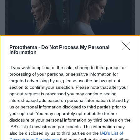
Protothema -
Do Not Process My Personal
Information
If you wish to opt-out of the sale, sharing to third parties, or
processing of your personal or sensitive information for
24.09.2025, 12:34
targeted advertising by us, please use the below opt-out
Το «Κρυφτό» στο Θέατρο «Κάτια Δανδουλάκη»
section to confirm your selection. Please note that after your
Με πρωταγωνίστριες τις Μαριάννα Τουμασάτου και
opt-out request is processed you may continue seeing
Λένα Δροσάκη
interest-based ads based on personal information utilized by
us or personal information disclosed to third parties prior to
your opt-out. You may separately opt-out of the further
disclosure of your personal information by third parties on the
IAB’s list of downstream participants. This information may
also be disclosed by us to third parties on the
IAB’s List of
Downstream Participants
that may further disclose it to other