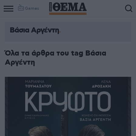
Games
Βάσια Αργέντη
Όλα τα άρθρα του tag Βάσια
Αργέντη