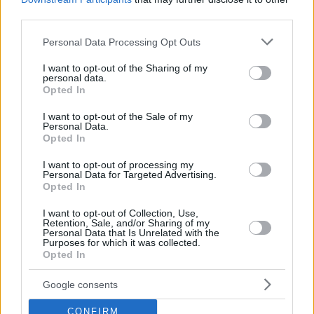
third parties.
Please note that this website/app uses one or more Google
Personal Data Processing Opt Outs
services and may gather and store information including but
not limited to your visit or usage behaviour. You may click to
I want to opt-out of the Sharing of my
personal data.
grant or deny consent to Google and its third-party tags to
Opted In
use your data for below specified purposes in below Google
consent section.
I want to opt-out of the Sale of my
Personal Data.
Opted In
I want to opt-out of processing my
Personal Data for Targeted Advertising.
Opted In
I want to opt-out of Collection, Use,
Retention, Sale, and/or Sharing of my
Personal Data that Is Unrelated with the
Purposes for which it was collected.
22.09.2025, 07:27
Opted In
«Ταξίδι στην Ανθοχώρα» με οδηγό τον Θανάση
Βισκαδουράκη
Google consents
Μια μουσικοθεατρική διαδραστική παράσταση με
CONFIRM