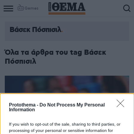
Games
Βάσεκ Πόσπισιλ
Column
Column
1
2
Όλα τα άρθρα του tag Βάσεκ
Πόσπισιλ
Protothema -
Do Not Process My Personal
Information
If you wish to opt-out of the sale, sharing to third parties, or
processing of your personal or sensitive information for