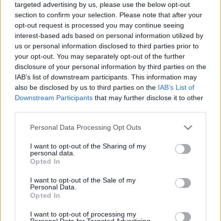
targeted advertising by us, please use the below opt-out
section to confirm your selection. Please note that after your
opt-out request is processed you may continue seeing
interest-based ads based on personal information utilized by
us or personal information disclosed to third parties prior to
your opt-out. You may separately opt-out of the further
disclosure of your personal information by third parties on the
IAB’s list of downstream participants. This information may
also be disclosed by us to third parties on the
IAB’s List of
Downstream Participants
that may further disclose it to other
third parties.
05.01.2026, 17:24
Please note that this website/app uses one or more Google
Personal Data Processing Opt Outs
Τζόκοβιτς: Αποχώρησε με αιχμές από την Ένωση
services and may gather and store information including but
Επαγγελματιών Αντισφαιριστών: «Οι αξίες μου δεν
not limited to your visit or usage behaviour. You may click to
I want to opt-out of the Sharing of my
συνάδουν με την κατεύθυνση της οργάνωσης»
personal data.
grant or deny consent to Google and its third-party tags to
Opted In
Ο Νόβακ Τζόκοβιτς ανακοίνωσε πως δεν είναι πλέον
use your data for below specified purposes in below Google
μέλος της PTPA, της οργάνωσης που ο ίδιος
consent section.
I want to opt-out of the Sale of my
ξεκίνησε για να βοηθήσει τους παίκτες να
Personal Data.
Opted In
αποκτήσουν... φωνή
I want to opt-out of processing my
Personal Data for Targeted Advertising.