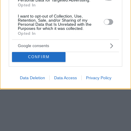
Opted In
I want to opt-out of Collection, Use,
Retention, Sale, and/or Sharing of my
Personal Data that Is Unrelated with the
Purposes for which it was collected.
Opted In
Google consents
CONFIRM
Data Deletion
Data Access
Privacy Policy