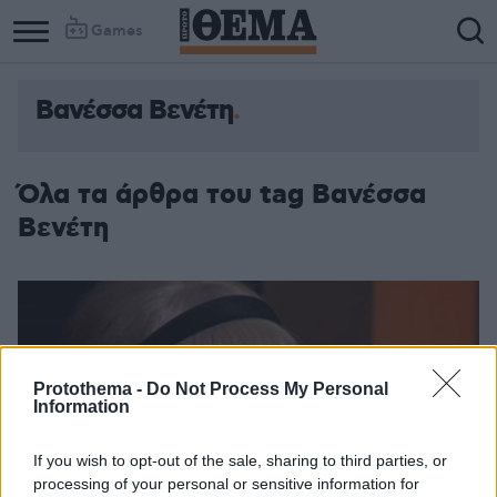
Games
Βανέσσα Βενέτη
Όλα τα άρθρα του tag Βανέσσα
Βενέτη
Protothema -
Do Not Process My Personal
Information
If you wish to opt-out of the sale, sharing to third parties, or
processing of your personal or sensitive information for