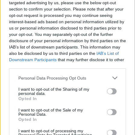
targeted advertising by us, please use the below opt-out
section to confirm your selection. Please note that after your
opt-out request is processed you may continue seeing
interest-based ads based on personal information utilized by
us or personal information disclosed to third parties prior to
your opt-out. You may separately opt-out of the further
disclosure of your personal information by third parties on the
IAB’s list of downstream participants. This information may
also be disclosed by us to third parties on the
IAB’s List of
Downstream Participants
that may further disclose it to other
third parties.
43
18.09.2021, 09:35
Please note that this website/app uses one or more Google
Personal Data Processing Opt Outs
Game of Chefs: Η διαγωνιζόμενη που συγκίνησε τους
services and may gather and store information including but
κριτές με την ιστορία της - «Δεν μπορώ να δω την κόρη
not limited to your visit or usage behaviour. You may click to
I want to opt-out of the Sharing of my
μου, γιατί είμαι τρανς»
personal data.
grant or deny consent to Google and its third-party tags to
Opted In
Μπορεί η Βανέσσα Βενέτη να μην πέρασε στην
use your data for below specified purposes in below Google
επόμενη φάση, όμως κέρδισε τους κριτές με τα λόγια
consent section.
I want to opt-out of the Sale of my
της - Δεν έχει δει την κόρη της εδώ και τέσσερα
Personal Data.
Opted In
χρόνια λόγω της ταυτότητας του φύλου της
I want to opt-out of processing my