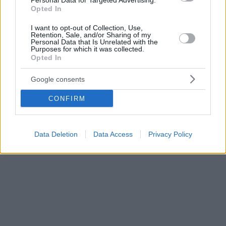
Personal Data for Targeted Advertising.
Opted In
I want to opt-out of Collection, Use,
Retention, Sale, and/or Sharing of my
Personal Data that Is Unrelated with the
Purposes for which it was collected.
Opted In
Google consents
CONFIRM
Data Deletion
Data Access
Privacy Policy