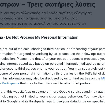
στρων – Τρεις σωτήριες λύσεις
 για τις εναλλακτικές επιλογές αντί της εξαγοράς
ια ζωής και αποταμίευσης, τα οποία θα σας
α διατηρήσετε το ασφαλιστήριό σας ενεργό αν
να καταβάλετε τα ασφάλιστρα
ma -
Do Not Process My Personal Information
to opt-out of the sale, sharing to third parties, or processing of your per
formation for targeted advertising by us, please use the below opt-out s
r selection. Please note that after your opt-out request is processed y
eing interest-based ads based on personal information utilized by us or
disclosed to third parties prior to your opt-out. You may separately opt-
losure of your personal information by third parties on the IAB’s list of
. This information may also be disclosed by us to third parties on the
IA
Participants
that may further disclose it to other third parties.
 that this website/app uses one or more Google services and may gath
including but not limited to your visit or usage behaviour. You may click 
 to Google and its third-party tags to use your data for below specifi