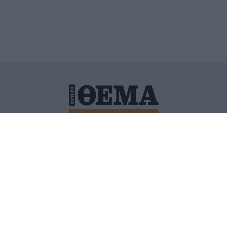
ΙΤΙΚΗ ΠΡΟΣΤΑΣΙΑΣ ΠΡΟΣΩΠΙΚΩΝ ΔΕΔΟΜΕΝΩΝ
ΠΟΛΙ