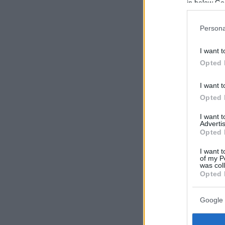
in below Go
Persona
I want t
Opted 
I want t
Opted 
I want 
Advertis
Opted 
I want t
of my P
was col
Opted 
Google 