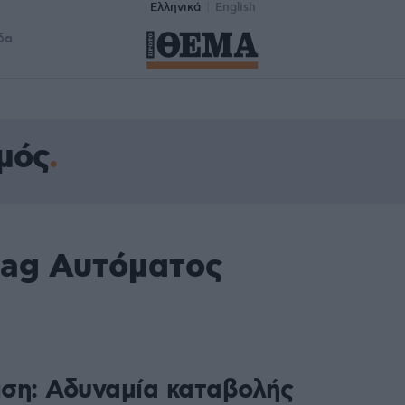
Ελληνικά
English
δα
μός
tag Αυτόματος
ση: Αδυναμία καταβολής