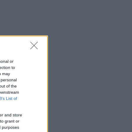
sonal or
ection to
ou may
 personal
out of the
 downstream
B’s List of
er and store
to grant or
ed purposes