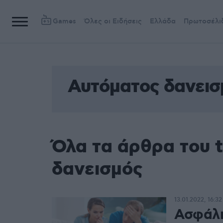
Games
Όλες οι Ειδήσεις
Ελλάδα
Πρωτοσέλι
Αυτόματος δανεισ
Όλα τα άρθρα του 
δανεισμός
13.01.2022, 16:32
Ασφάλι