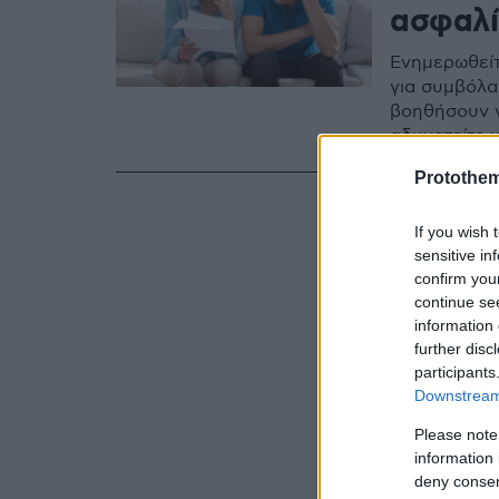
ασφαλί
Ενημερωθείτε
για συμβόλα
βοηθήσουν ν
αδυνατείτε 
Protothe
If you wish 
sensitive in
confirm you
continue se
information 
further disc
participants
Downstream 
Please note
information 
deny consent