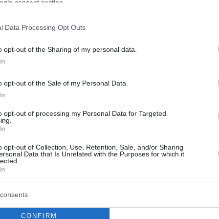
ogle consent section.
l Data Processing Opt Outs
o opt-out of the Sharing of my personal data.
In
o opt-out of the Sale of my Personal Data.
In
to opt-out of processing my Personal Data for Targeted
ing.
In
o opt-out of Collection, Use, Retention, Sale, and/or Sharing
ersonal Data that Is Unrelated with the Purposes for which it
lected.
In
consents
CONFIRM