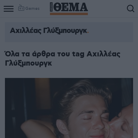
Games
Αχιλλέας Γλύξμπουργκ
Όλα τα άρθρα του tag Αχιλλέας
Γλύξμπουργκ