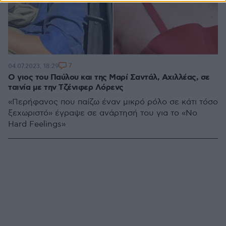
7
04.07.2023, 18:29
Ο γιος του Παύλου και της Μαρί Σαντάλ, Αχιλλέας, σε
ταινία με την Τζένιφερ Λόρενς
«Περήφανος που παίζω έναν μικρό ρόλο σε κάτι τόσο
ξεχωριστό» έγραψε σε ανάρτησή του για το «No
Hard Feelings»