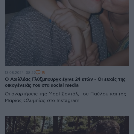
18
13.08.2024, 08:59
Ο Αχιλλέας Γλύξμπουργκ έγινε 24 ετών - Οι ευχές της
οικογένειάς του στα social media
Οι αναρτήσεις της Μαρί Σαντάλ, του Παύλου και της
Μαρίας Ολυμπίας στο Instagram