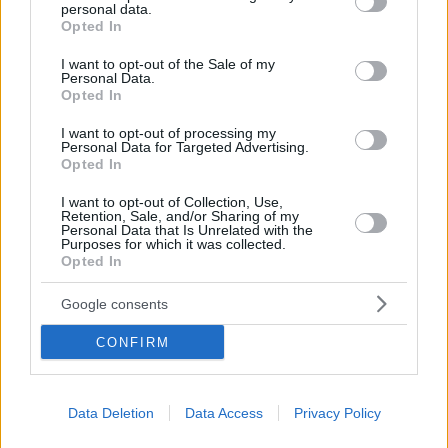
personal data.
grant or deny consent to Google and its third-party tags to
«Δύο χρόνια χαράς και γέλιου», αναφέρει η λεζάντα
Opted In
use your data for below specified purposes in below Google
στο Instagram του γιου του Παύλου Γλύξμπουργκ
consent section.
I want to opt-out of the Sale of my
που πληροφορεί τους ακολούθους ότι οι δύο νεαροί
Personal Data.
είναι αχώριστοι επί δύο χρόνια
Opted In
I want to opt-out of processing my
Personal Data for Targeted Advertising.
Opted In
I want to opt-out of Collection, Use,
Retention, Sale, and/or Sharing of my
Personal Data that Is Unrelated with the
Purposes for which it was collected.
Opted In
Google consents
CONFIRM
Data Deletion
Data Access
Privacy Policy