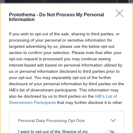
Protothema -
Do Not Process My Personal
Information
If you wish to opt-out of the sale, sharing to third parties, or
processing of your personal or sensitive information for
targeted advertising by us, please use the below opt-out
section to confirm your selection. Please note that after your
opt-out request is processed you may continue seeing
interest-based ads based on personal information utilized by
us or personal information disclosed to third parties prior to
your opt-out. You may separately opt-out of the further
disclosure of your personal information by third parties on the
IAB’s list of downstream participants. This information may
also be disclosed by us to third parties on the
IAB’s List of
Downstream Participants
that may further disclose it to other
third parties.
36
25.09.2023, 17:50
Ποια είναι η 22χρονη Ιζαμπέλα που έχει κλέψει την
Please note that this website/app uses one or more Google
Personal Data Processing Opt Outs
καρδιά του Αχιλλέα-Ανδρέα, εγγονού του τέως βασιλιά
services and may gather and store information including but
Κωνσταντίνου
not limited to your visit or usage behaviour. You may click to
I want to opt-out of the Sharing of my