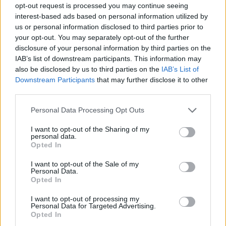
opt-out request is processed you may continue seeing
interest-based ads based on personal information utilized by
us or personal information disclosed to third parties prior to
your opt-out. You may separately opt-out of the further
disclosure of your personal information by third parties on the
IAB’s list of downstream participants. This information may
also be disclosed by us to third parties on the
IAB’s List of
Downstream Participants
that may further disclose it to other
third parties.
1
27.08.2025, 16:45
Please note that this website/app uses one or more Google
Personal Data Processing Opt Outs
Τένις: Επίσημα στην Αθήνα τον Νοέμβριο το τουρνουά
services and may gather and store information including but
της ATP
not limited to your visit or usage behaviour. You may click to
I want to opt-out of the Sharing of my
personal data.
grant or deny consent to Google and its third-party tags to
Η Αθήνα θα φιλοξενήσει το τουρνουά ATP 250 από
Opted In
use your data for below specified purposes in below Google
τις 2 έως τις 8 Νοεμβρίου 2025 στο ΟΑΚΑ
consent section.
I want to opt-out of the Sale of my
Personal Data.
Opted In
I want to opt-out of processing my
Personal Data for Targeted Advertising.
Opted In