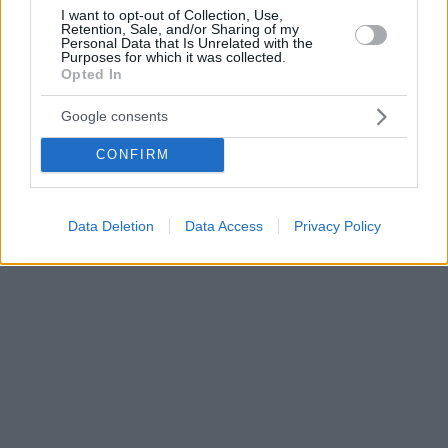
I want to opt-out of Collection, Use,
Retention, Sale, and/or Sharing of my
Personal Data that Is Unrelated with the
Purposes for which it was collected.
Opted In
Google consents
CONFIRM
Data Deletion
Data Access
Privacy Policy