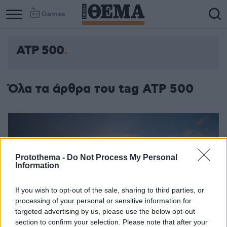
Games
ATP 500
Όλα τα άρθρα του tag ATP 500
Protothema -
Do Not Process My Personal
Information
If you wish to opt-out of the sale, sharing to third parties, or
processing of your personal or sensitive information for
targeted advertising by us, please use the below opt-out
section to confirm your selection. Please note that after your