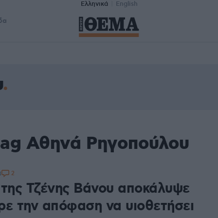
Ελληνικά
English
δα
υ
tag Αθηνά Ρηγοπούλου
2
8
 της Τζένης Βάνου αποκάλυψε
ρε την απόφαση να υιοθετήσει