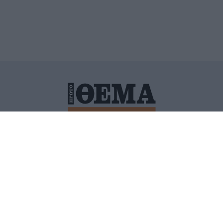
ΙΤΙΚΗ ΠΡΟΣΤΑΣΙΑΣ ΠΡΟΣΩΠΙΚΩΝ ΔΕΔΟΜΕΝΩΝ
ΠΟΛΙ