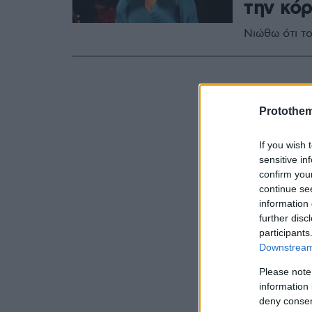
την κόρ
Νιώθω ότι τ
Protothe
If you wish 
sensitive in
confirm you
continue se
information 
further disc
participants
Downstream 
Please note
information 
deny consent