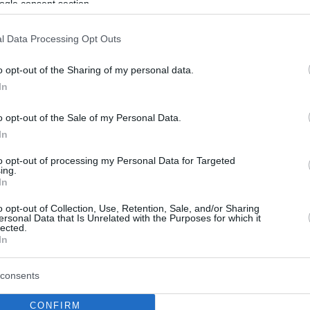
ogle consent section.
l Data Processing Opt Outs
o opt-out of the Sharing of my personal data.
In
o opt-out of the Sale of my Personal Data.
In
to opt-out of processing my Personal Data for Targeted
ing.
In
o opt-out of Collection, Use, Retention, Sale, and/or Sharing
ersonal Data that Is Unrelated with the Purposes for which it
lected.
In
consents
CONFIRM