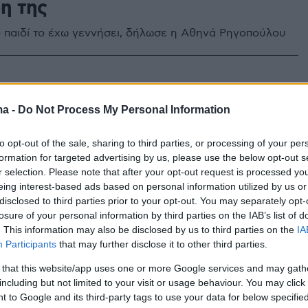
η της
ο παιδί το έχω γεννήσει, δήλωσε η Αθηνά Ρηγοπούλου
ma -
Do Not Process My Personal Information
to opt-out of the sale, sharing to third parties, or processing of your per
formation for targeted advertising by us, please use the below opt-out s
r selection. Please note that after your opt-out request is processed y
eing interest-based ads based on personal information utilized by us or
disclosed to third parties prior to your opt-out. You may separately opt-
losure of your personal information by third parties on the IAB’s list of
. This information may also be disclosed by us to third parties on the
IA
Participants
that may further disclose it to other third parties.
 that this website/app uses one or more Google services and may gath
including but not limited to your visit or usage behaviour. You may click 
 to Google and its third-party tags to use your data for below specifi