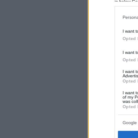
in below Go
Persona
I want t
Opted 
I want t
Opted 
I want 
Advertis
Opted 
I want t
of my P
was col
Opted 
Google 