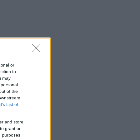
sonal or
ection to
ou may
 personal
out of the
 downstream
B’s List of
er and store
to grant or
ed purposes