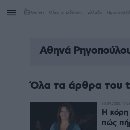
Games
Όλες οι Ειδήσεις
Ελλάδα
Πρωτοσέλι
Αθηνά Ρηγοπούλο
Όλα τα άρθρα του 
30.09.2025, 19:2
Η κόρη
πώς πή