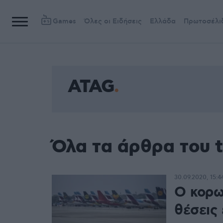
Games
Όλες οι Ειδήσεις
Ελλάδα
Πρωτοσέλι
ATAG
Όλα τα άρθρα του 
30.09.2020, 15:4
Ο κορω
θέσεις