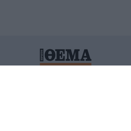
ΙΤΙΚΗ ΠΡΟΣΤΑΣΙΑΣ ΠΡΟΣΩΠΙΚΩΝ ΔΕΔΟΜΕΝΩΝ
ΠΟΛΙ