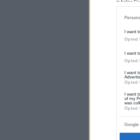
in below Go
Persona
I want t
Opted 
I want t
Opted 
I want 
Advertis
Opted 
I want t
of my P
was col
Opted 
Google 