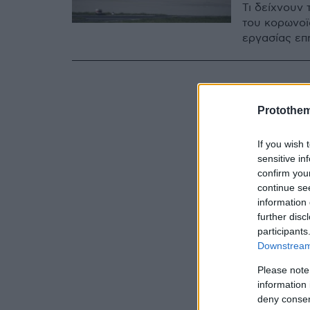
Τι δείχνουν 
του κορωνοϊ
εργασίας επ
Protothe
If you wish 
sensitive in
confirm you
continue se
information 
further disc
participants
Downstream 
Please note
information 
deny consent