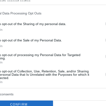
ogle consent section.
l Data Processing Opt Outs
o opt-out of the Sharing of my personal data.
In
o opt-out of the Sale of my Personal Data.
In
to opt-out of processing my Personal Data for Targeted
ing.
In
o opt-out of Collection, Use, Retention, Sale, and/or Sharing
ersonal Data that Is Unrelated with the Purposes for which it
lected.
In
consents
CONFIRM