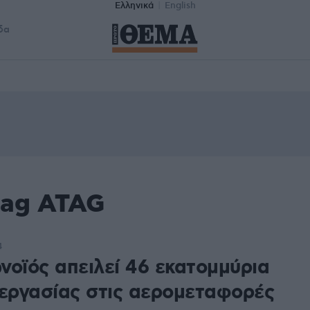
Ελληνικά
English
δα
tag ATAG
4
νοϊός απειλεί 46 εκατομμύρια
 εργασίας στις αερομεταφορές