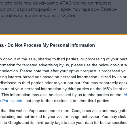
τα στοιχεία της οργάνωσης ATAG για τις επιπτώσεις
ού στις αερομεταφορές – Πέραν των άμεσων θέσεων
ηρεάζονται και οι συναφείς κλάδοι
ma -
Do Not Process My Personal Information
to opt-out of the sale, sharing to third parties, or processing of your per
formation for targeted advertising by us, please use the below opt-out s
r selection. Please note that after your opt-out request is processed y
eing interest-based ads based on personal information utilized by us or
disclosed to third parties prior to your opt-out. You may separately opt-
losure of your personal information by third parties on the IAB’s list of
. This information may also be disclosed by us to third parties on the
IA
Participants
that may further disclose it to other third parties.
 that this website/app uses one or more Google services and may gath
including but not limited to your visit or usage behaviour. You may click 
 to Google and its third-party tags to use your data for below specifi