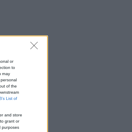
sonal or
ection to
ou may
 personal
out of the
 downstream
B’s List of
er and store
to grant or
ed purposes