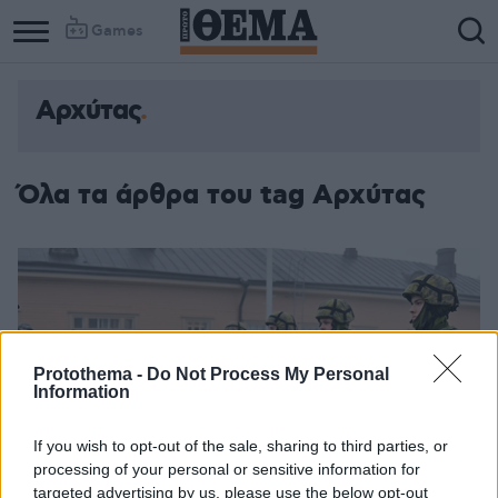
Games
Αρχύτας
Όλα τα άρθρα του tag Αρχύτας
Protothema -
Do Not Process My Personal
Information
If you wish to opt-out of the sale, sharing to third parties, or
processing of your personal or sensitive information for
targeted advertising by us, please use the below opt-out