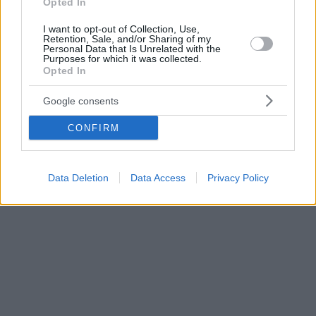
Opted In
I want to opt-out of Collection, Use,
Retention, Sale, and/or Sharing of my
Personal Data that Is Unrelated with the
Purposes for which it was collected.
Opted In
Google consents
CONFIRM
Data Deletion
Data Access
Privacy Policy