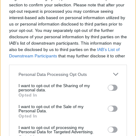
section to confirm your selection. Please note that after your
opt-out request is processed you may continue seeing
interest-based ads based on personal information utilized by
us or personal information disclosed to third parties prior to
your opt-out. You may separately opt-out of the further
disclosure of your personal information by third parties on the
IAB’s list of downstream participants. This information may
also be disclosed by us to third parties on the
IAB’s List of
Downstream Participants
that may further disclose it to other
third parties.
72
28.02.2024, 09:23
Επιχείρηση Silicon Valley με ελληνικές startups στο
Please note that this website/app uses one or more Google
Personal Data Processing Opt Outs
Πεντάγωνο
services and may gather and store information including but
not limited to your visit or usage behaviour. You may click to
I want to opt-out of the Sharing of my
Ιδρύεται Ελληνικό Κέντρο Αμυντικής Καινοτομίας -
personal data.
grant or deny consent to Google and its third-party tags to
Το ταξίδι του Νίκου Δένδια στη Φινλανδία - Ο ρόλος
Opted In
use your data for below specified purposes in below Google
των ελληνικών startups και το στοίχημα της
consent section.
διασύνδεσης με τα Ανώτατα Εκπαιδευτικά
I want to opt-out of the Sale of my
Personal Data.
Στρατιωτικά Ιδρύματα
Opted In
I want to opt-out of processing my
Personal Data for Targeted Advertising.