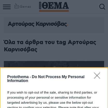
Games
Αρτούρας Καρνισόβας
Όλα τα άρθρα του tag Αρτούρας
Καρνισόβας
Protothema -
Do Not Process My Personal
Information
If you wish to opt-out of the sale, sharing to third parties, or
processing of your personal or sensitive information for
targeted advertising by us, please use the below opt-out
section to confirm your selection. Please note that after your