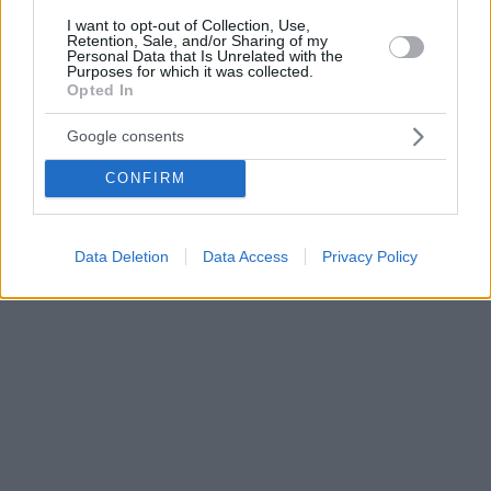
I want to opt-out of Collection, Use,
Retention, Sale, and/or Sharing of my
Personal Data that Is Unrelated with the
Purposes for which it was collected.
Opted In
Google consents
CONFIRM
Data Deletion
Data Access
Privacy Policy