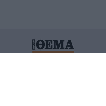
ΙΤΙΚΗ ΠΡΟΣΤΑΣΙΑΣ ΠΡΟΣΩΠΙΚΩΝ ΔΕΔΟΜΕΝΩΝ
ΠΟΛΙ