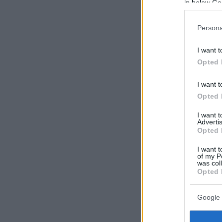
in below Go
Persona
I want t
Opted 
I want t
Opted 
I want 
Advertis
Opted 
I want t
of my P
was col
Opted 
Google 