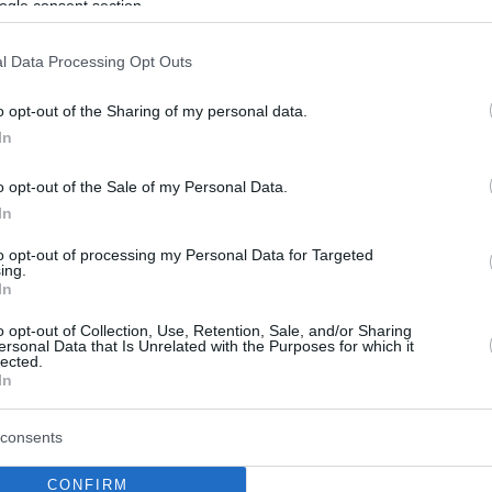
ogle consent section.
l Data Processing Opt Outs
o opt-out of the Sharing of my personal data.
In
o opt-out of the Sale of my Personal Data.
In
to opt-out of processing my Personal Data for Targeted
ing.
In
o opt-out of Collection, Use, Retention, Sale, and/or Sharing
ersonal Data that Is Unrelated with the Purposes for which it
lected.
In
consents
CONFIRM