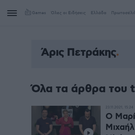
Games
Όλες οι Ειδήσεις
Ελλάδα
Πρωτοσέλι
Άρις Πετράκης
Όλα τα άρθρα του 
23.11.2021, 15:24
O Μαρί
Μιχαήλ