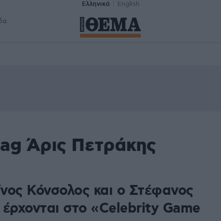
Ελληνικά
English
δα
tag Άρις Πετράκης
νος Κόνσολος και ο Στέφανος
 έρχονται στο «Celebrity Game