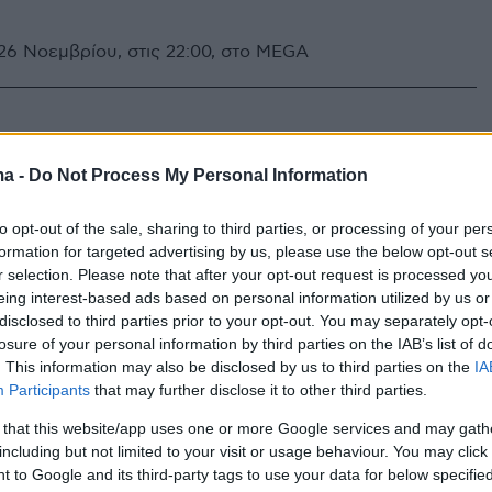
6 Νοεμβρίου, στις 22:00, στο MEGA
ma -
Do Not Process My Personal Information
to opt-out of the sale, sharing to third parties, or processing of your per
formation for targeted advertising by us, please use the below opt-out s
r selection. Please note that after your opt-out request is processed y
eing interest-based ads based on personal information utilized by us or
disclosed to third parties prior to your opt-out. You may separately opt-
losure of your personal information by third parties on the IAB’s list of
. This information may also be disclosed by us to third parties on the
IA
Participants
that may further disclose it to other third parties.
 that this website/app uses one or more Google services and may gath
including but not limited to your visit or usage behaviour. You may click 
 to Google and its third-party tags to use your data for below specifi