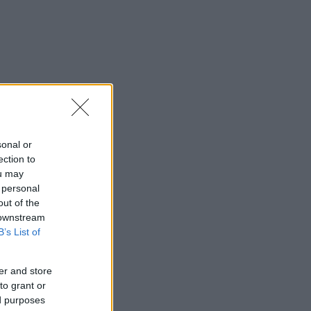
sonal or
ection to
ou may
 personal
out of the
 downstream
B’s List of
er and store
to grant or
ed purposes