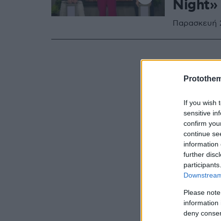
Night»
Παρασκευή 2
Protothe
If you wish 
sensitive in
confirm you
continue se
information 
further disc
participants
Downstream 
Please note
information 
deny consent