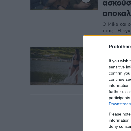
ασκούσ
αποκαλ
Ο Mike και 
τους - Η εγ
Protothe
03.07.2020, 20:2
«Τρέλα 
If you wish 
τρελό κ
sensitive in
confirm you
Το τελευταίο
continue se
YouTube, μέ
information 
further disc
participants
Downstream 
Please note
information 
deny consent