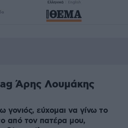
Ελληνικά
English
δα
tag Άρης Λουμάκης
ω γονιός, εύχομαι να γίνω το
το από τον πατέρα μου,