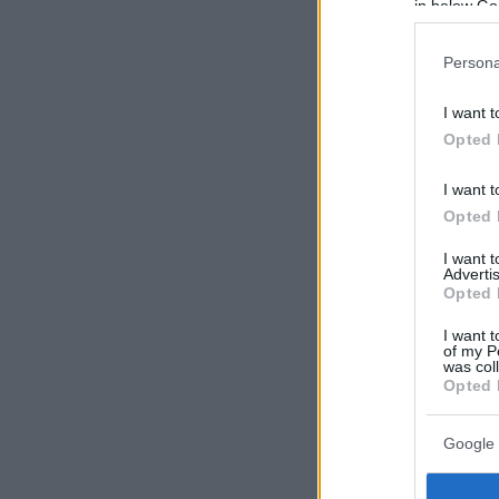
in below Go
Persona
I want t
Opted 
I want t
Opted 
I want 
Advertis
Opted 
I want t
of my P
was col
Opted 
Google 