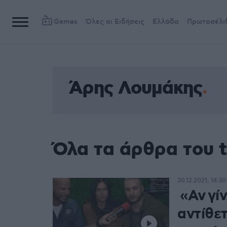
Games
Όλες οι Ειδήσεις
Ελλάδα
Πρωτοσέλι
Άρης Λουμάκης
Όλα τα άρθρα του 
30.12.2021, 14:30
«Αν γίν
αντίθε