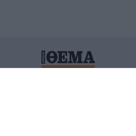
ΙΤΙΚΗ ΠΡΟΣΤΑΣΙΑΣ ΠΡΟΣΩΠΙΚΩΝ ΔΕΔΟΜΕΝΩΝ
ΠΟΛΙ