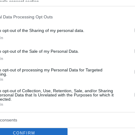
ogle consent section.
l Data Processing Opt Outs
o opt-out of the Sharing of my personal data.
In
o opt-out of the Sale of my Personal Data.
In
to opt-out of processing my Personal Data for Targeted
ing.
In
o opt-out of Collection, Use, Retention, Sale, and/or Sharing
ersonal Data that Is Unrelated with the Purposes for which it
lected.
In
consents
CONFIRM