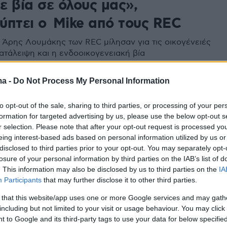
ε βία σε όλους μας»,
ύπτει ο Mike από τους REC
ο Άρης Λουμάκης των REC μίλησαν για τις οικογένειές
κατάλειψη και η ενδοοικογενειακή βία
ma -
Do Not Process My Personal Information
7
μου»: Οι REC έτοιμοι για το πιο
to opt-out of the sale, sharing to third parties, or processing of your per
αλοκαίρι
formation for targeted advertising by us, please use the below opt-out s
r selection. Please note that after your opt-out request is processed y
 τους music video ξεπέρασε τις 150.000 προβολές στο
eing interest-based ads based on personal information utilized by us or
σα σε 5 μέρες
disclosed to third parties prior to your opt-out. You may separately opt-
losure of your personal information by third parties on the IAB’s list of
. This information may also be disclosed by us to third parties on the
IA
Participants
that may further disclose it to other third parties.
 that this website/app uses one or more Google services and may gath
including but not limited to your visit or usage behaviour. You may click 
 to Google and its third-party tags to use your data for below specifi