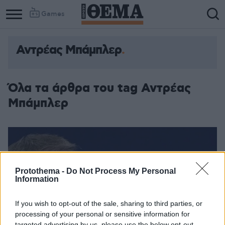
Games
Αντρέας Μπάμπλερ
Όλα τα άρθρα του tag Αντρέας
Μπάμπλερ
Protothema -
Do Not Process My Personal
Information
If you wish to opt-out of the sale, sharing to third parties, or
processing of your personal or sensitive information for
targeted advertising by us, please use the below opt-out