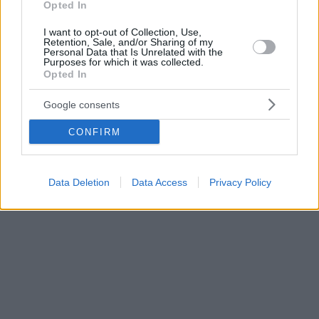
Opted In
I want to opt-out of Collection, Use,
Retention, Sale, and/or Sharing of my
Personal Data that Is Unrelated with the
Purposes for which it was collected.
Opted In
Google consents
CONFIRM
Data Deletion
Data Access
Privacy Policy