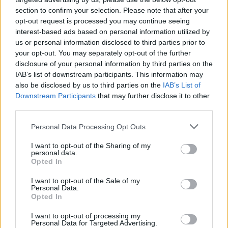
section to confirm your selection. Please note that after your
opt-out request is processed you may continue seeing
interest-based ads based on personal information utilized by
us or personal information disclosed to third parties prior to
your opt-out. You may separately opt-out of the further
disclosure of your personal information by third parties on the
IAB’s list of downstream participants. This information may
also be disclosed by us to third parties on the
IAB’s List of
Downstream Participants
that may further disclose it to other
third parties.
3
05.06.2023, 20:43
Please note that this website/app uses one or more Google
Personal Data Processing Opt Outs
Αλλάζει ο αρχηγός των Σοσιαλιστών στην Αυστρία μετά
services and may gather and store information including but
από… λάθος στην καταμέτρηση
not limited to your visit or usage behaviour. You may click to
I want to opt-out of the Sharing of my
personal data.
grant or deny consent to Google and its third-party tags to
Μία εβδομάδα μετά την εκλογή του Χανς Πέτερ
Opted In
use your data for below specified purposes in below Google
Ντόσκοτσιλ ανακοινώθηκε ότι πρόεδρος του
consent section.
I want to opt-out of the Sale of my
Σοσιαλιστικού Κόμματος της Αυστρίας είναι ο
Personal Data.
Αντρέας Μπάμπλερ
Opted In
I want to opt-out of processing my
Personal Data for Targeted Advertising.