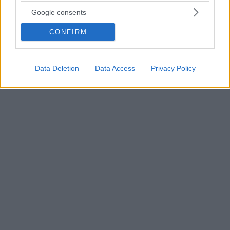
Πέθανε ο οσκαρικός συνθέτης και μαέστρος, Αντρέ
Google consents
Πρεβέν
CONFIRM
Ήταν 89 ετών - Είχε κερδίσει τέσσερα Όσκαρ για τη
μουσική στις ταινίες «Ωραία μου Κυρία», «Η Τροτέζα»
«Η Ζιζί» και «Porgy and Bess» - Είχε βραβευτεί και με
10 Grammy - Υπήρξε σύζυγος της Μία Φάροου
Data Deletion
Data Access
Privacy Policy