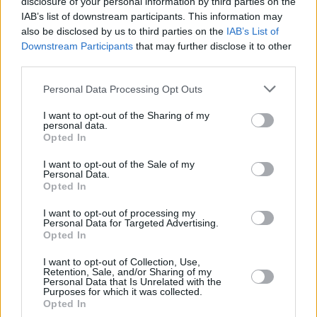
disclosure of your personal information by third parties on the
IAB’s list of downstream participants. This information may
also be disclosed by us to third parties on the
IAB’s List of
Downstream Participants
that may further disclose it to other
third parties.
Please note that this website/app uses one or more Google
Personal Data Processing Opt Outs
services and may gather and store information including but
not limited to your visit or usage behaviour. You may click to
I want to opt-out of the Sharing of my
personal data.
grant or deny consent to Google and its third-party tags to
Opted In
use your data for below specified purposes in below Google
consent section.
I want to opt-out of the Sale of my
Personal Data.
Opted In
I want to opt-out of processing my
Personal Data for Targeted Advertising.
Opted In
I want to opt-out of Collection, Use,
Retention, Sale, and/or Sharing of my
Personal Data that Is Unrelated with the
Purposes for which it was collected.
Opted In
1
01.03.2019, 16:50