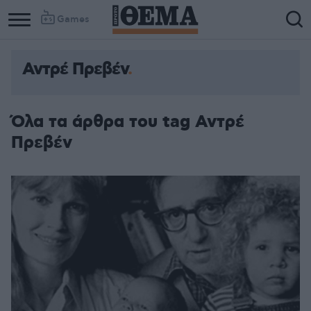
Games
Αντρέ Πρεβέν
Όλα τα άρθρα του tag Αντρέ
Πρεβέν