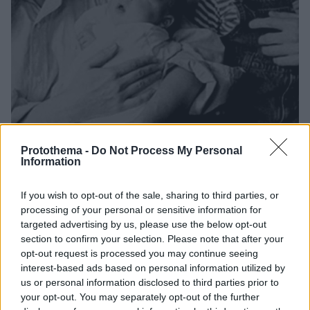
Protothema -
Do Not Process My Personal
Information
2
23.02.2021, 22:41
Γούντι Άλεν: «Πώς εμπνεύστηκε η Μία Φάροου τη
If you wish to opt-out of the sale, sharing to third parties, or
σκευωρία εναντίον μου για παιδεραστία»
processing of your personal or sensitive information for
Ένα τραγούδι με τίτλο «Με τον μπαμπά μου στη
targeted advertising by us, please use the below opt-out
σοφίτα» ρίχνει φως στην «ιστορία σεξουαλικής
section to confirm your selection. Please note that after your
κακοποίησης» που φαίνεται να δημιούργησε η
opt-out request is processed you may continue seeing
άλλοτε αγαπημένη και μούσα του 85χρονου σήμερα,
interest-based ads based on personal information utilized by
ζωντανού θρύλου του αμερικανικού σινεμά
us or personal information disclosed to third parties prior to
your opt-out. You may separately opt-out of the further