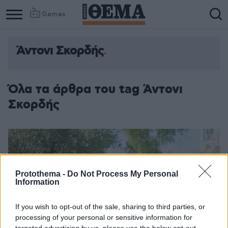
Games
Άντονι Σκορδής
Όλα τα άρθρα του tag Άντονι
Σκορδής
Protothema -
Do Not Process My Personal
Information
If you wish to opt-out of the sale, sharing to third parties, or
processing of your personal or sensitive information for
targeted advertising by us, please use the below opt-out