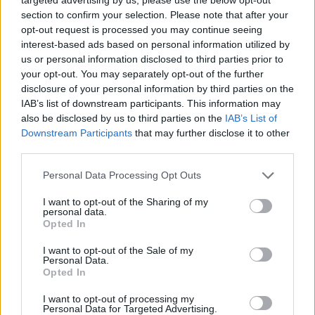
section to confirm your selection. Please note that after your
opt-out request is processed you may continue seeing
interest-based ads based on personal information utilized by
us or personal information disclosed to third parties prior to
your opt-out. You may separately opt-out of the further
disclosure of your personal information by third parties on the
IAB’s list of downstream participants. This information may
also be disclosed by us to third parties on the
IAB’s List of
Downstream Participants
that may further disclose it to other
third parties.
02.09.2020, 22:29
Please note that this website/app uses one or more Google
Personal Data Processing Opt Outs
Αντονι Σκορδής: Ο Ωνάσης από το Λος Άντζελες
services and may gather and store information including but
not limited to your visit or usage behaviour. You may click to
I want to opt-out of the Sharing of my
Ο κυπριακής καταγωγής Αμερικανός ηθοποιός, που
personal data.
grant or deny consent to Google and its third-party tags to
συνεργάστηκε με θρύλους του Χόλιγουντ όπως ο
Opted In
use your data for below specified purposes in below Google
Τζορτζ Κλούνεϊ και η Βανέσα Ρεντγκρέιβ,
consent section.
I want to opt-out of the Sale of my
παρουσιάζει για δύο μόνο παραστάσεις στο θερινό
Personal Data.
Θέατρο Λαμπέτη το έργο του «Onassis», αφού πρώτα
Opted In
έγινε επιτυχία στο Λος Αντζελες
I want to opt-out of processing my
Personal Data for Targeted Advertising.