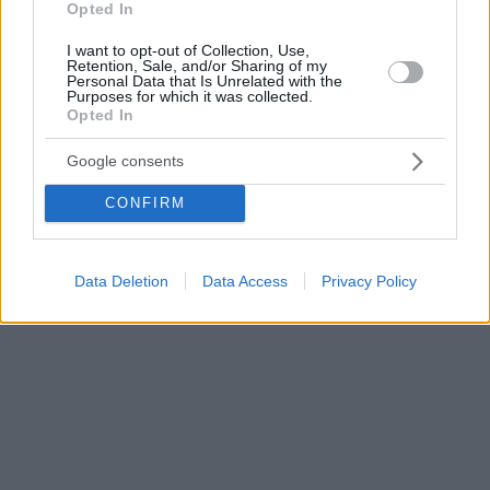
Opted In
I want to opt-out of Collection, Use,
Retention, Sale, and/or Sharing of my
Personal Data that Is Unrelated with the
Purposes for which it was collected.
Opted In
Google consents
CONFIRM
Data Deletion
Data Access
Privacy Policy