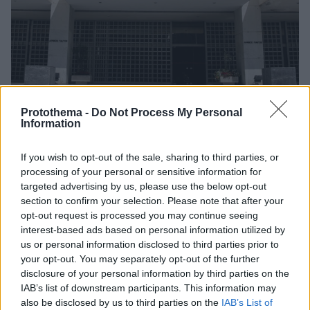
Protothema -
Do Not Process My Personal
Information
If you wish to opt-out of the sale, sharing to third parties, or
1
23.07.2025, 12:03
processing of your personal or sensitive information for
Οι 14 νέοι αντιπρόεδροι στα τρία μεγάλα δικαστήρια
targeted advertising by us, please use the below opt-out
της χώρας
section to confirm your selection. Please note that after your
opt-out request is processed you may continue seeing
Εννέα νέοι αντεισαγγελείς στον Άρειο Πάγο
interest-based ads based on personal information utilized by
us or personal information disclosed to third parties prior to
your opt-out. You may separately opt-out of the further
disclosure of your personal information by third parties on the
IAB’s list of downstream participants. This information may
also be disclosed by us to third parties on the
IAB’s List of