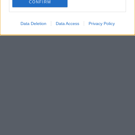
Αγγελικής Αλειφεροπούλου στη θέση της προέδρου,
CONFIRM
προήγαγε πέντε νέους αντιπροέδρους
Data Deletion
Data Access
Privacy Policy