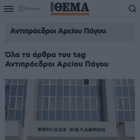
Games
Αντιπρόεδροι Αρείου Πάγου
Όλα τα άρθρα του tag
Αντιπρόεδροι Αρείου Πάγου