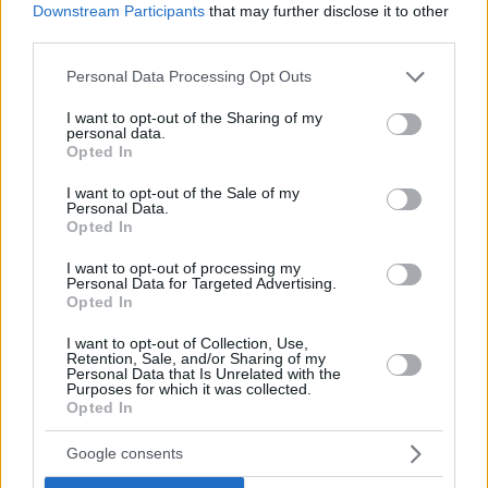
Downstream Participants
that may further disclose it to other
third parties.
Please note that this website/app uses one or more Google
Personal Data Processing Opt Outs
services and may gather and store information including but
not limited to your visit or usage behaviour. You may click to
I want to opt-out of the Sharing of my
personal data.
grant or deny consent to Google and its third-party tags to
Opted In
use your data for below specified purposes in below Google
consent section.
I want to opt-out of the Sale of my
Personal Data.
Opted In
I want to opt-out of processing my
Personal Data for Targeted Advertising.
Opted In
I want to opt-out of Collection, Use,
Retention, Sale, and/or Sharing of my
Personal Data that Is Unrelated with the
Purposes for which it was collected.
30.06.2020, 18:02
Opted In
Άρειος Πάγος: Αυτοί είναι οι νέοι αντιπρόεδροι που
αποφάσισε το υπουργικό συμβούλιο
Google consents
Το υπουργικό συμβούλιο μετά την επιλογή της