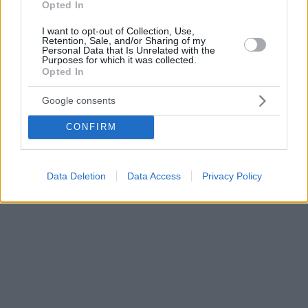
Opted In
I want to opt-out of Collection, Use,
Retention, Sale, and/or Sharing of my
Personal Data that Is Unrelated with the
Purposes for which it was collected.
Opted In
Google consents
CONFIRM
Data Deletion
Data Access
Privacy Policy