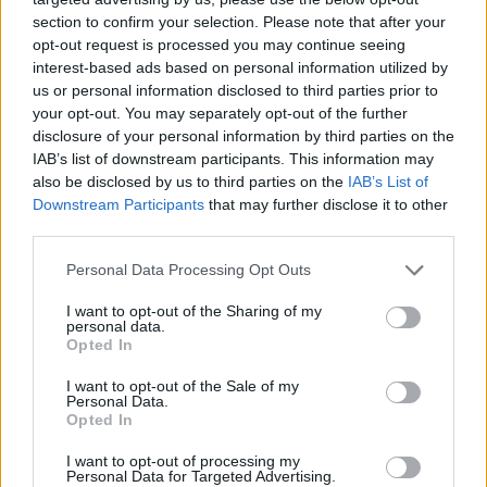
section to confirm your selection. Please note that after your
opt-out request is processed you may continue seeing
interest-based ads based on personal information utilized by
us or personal information disclosed to third parties prior to
your opt-out. You may separately opt-out of the further
disclosure of your personal information by third parties on the
IAB’s list of downstream participants. This information may
also be disclosed by us to third parties on the
IAB’s List of
Downstream Participants
that may further disclose it to other
third parties.
06.01.2024, 12:28
Please note that this website/app uses one or more Google
Personal Data Processing Opt Outs
Θα φάτε το χθεσινό ρύζι; Πώς θα αποφύγετε την
services and may gather and store information including but
τροφική δηλητηρίαση
not limited to your visit or usage behaviour. You may click to
I want to opt-out of the Sharing of my
personal data.
grant or deny consent to Google and its third-party tags to
Πόσο επικίνδυνα είναι τα μακαρόνια ή το ρύζι που
Opted In
use your data for below specified purposes in below Google
έμειναν εκτός ψυγείου; Μπορεί η κατανάλωσή τους
consent section.
I want to opt-out of the Sale of my
να οδηγήσει στον θάνατο όπως συνέβη σε μια
Personal Data.
οικογένεια το 2003; Οι ειδικοί απαντούν
Opted In
I want to opt-out of processing my
Personal Data for Targeted Advertising.