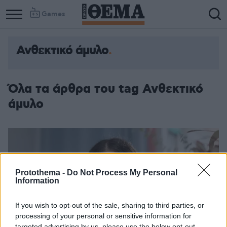
Games
Ανθεκτικό άμυλο
Όλα τα άρθρα του tag Ανθεκτικό
άμυλο
Protothema -
Do Not Process My Personal
Information
If you wish to opt-out of the sale, sharing to third parties, or
processing of your personal or sensitive information for
targeted advertising by us, please use the below opt-out