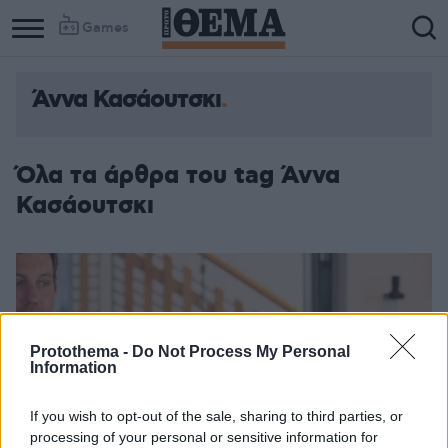
Games
Άννα Κασάουτσκι
Όλα τα άρθρα του tag Άννα
Κασάουτσκι
Protothema -
Do Not Process My Personal
Information
If you wish to opt-out of the sale, sharing to third parties, or
processing of your personal or sensitive information for