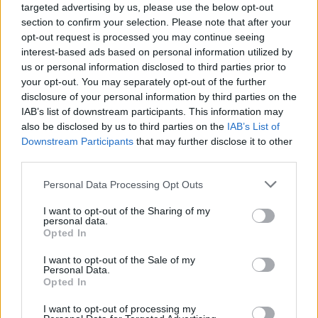
targeted advertising by us, please use the below opt-out
section to confirm your selection. Please note that after your
opt-out request is processed you may continue seeing
interest-based ads based on personal information utilized by
us or personal information disclosed to third parties prior to
your opt-out. You may separately opt-out of the further
disclosure of your personal information by third parties on the
IAB’s list of downstream participants. This information may
also be disclosed by us to third parties on the
IAB’s List of
Downstream Participants
that may further disclose it to other
third parties.
3
30.09.2021, 14:51
Please note that this website/app uses one or more Google
Personal Data Processing Opt Outs
Γερμανία: Η διάδοχος της Μέρκελ στη Bundestag είναι
services and may gather and store information including but
27 ετών και εξελέγη με τους Σοσιαλδημοκράτες
not limited to your visit or usage behaviour. You may click to
I want to opt-out of the Sharing of my
personal data.
Η Άννα Κασάουτσκι κατακτά την έδρα στην εκλογική
grant or deny consent to Google and its third-party tags to
Opted In
περιφέρεια της απερχόμενης καγκελαρίου – Ήταν
use your data for below specified purposes in below Google
αγέννητη όταν η Μέρκελ εξελέγη για πρώτη φορά
consent section.
I want to opt-out of the Sale of my
βουλευτής και μόλις 11 όταν ανέλαβε τα ηνία της
Personal Data.
Opted In
Γερμανίας
I want to opt-out of processing my