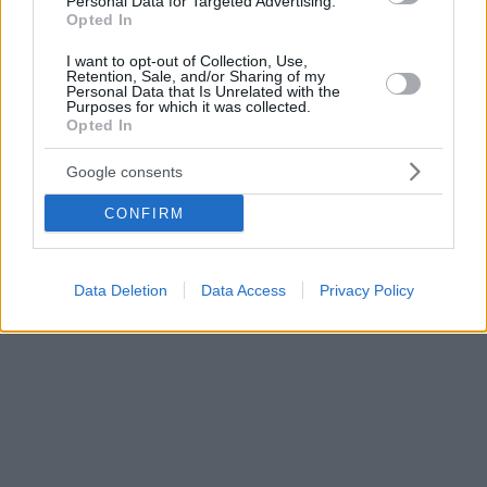
Personal Data for Targeted Advertising.
Opted In
I want to opt-out of Collection, Use,
Retention, Sale, and/or Sharing of my
Personal Data that Is Unrelated with the
Purposes for which it was collected.
Opted In
Google consents
CONFIRM
Data Deletion
Data Access
Privacy Policy