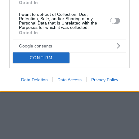
Opted In
I want to opt-out of Collection, Use,
Retention, Sale, and/or Sharing of my
Personal Data that Is Unrelated with the
Purposes for which it was collected.
Opted In
Google consents
CONFIRM
Data Deletion
Data Access
Privacy Policy