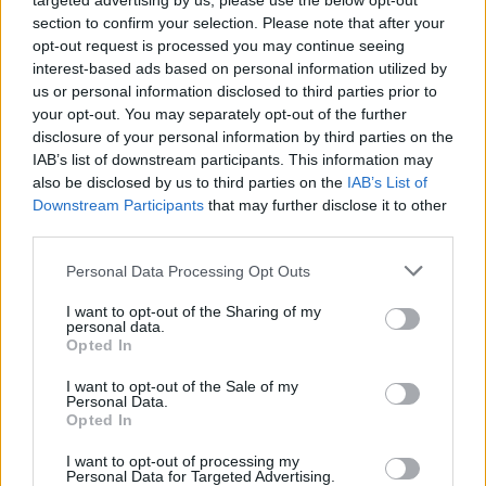
targeted advertising by us, please use the below opt-out
section to confirm your selection. Please note that after your
opt-out request is processed you may continue seeing
interest-based ads based on personal information utilized by
us or personal information disclosed to third parties prior to
your opt-out. You may separately opt-out of the further
disclosure of your personal information by third parties on the
IAB’s list of downstream participants. This information may
also be disclosed by us to third parties on the
IAB’s List of
Downstream Participants
that may further disclose it to other
third parties.
3
02.07.2022, 08:21
Please note that this website/app uses one or more Google
Personal Data Processing Opt Outs
Άννα Αργυρού: Η 17χρονη φωνή της «Λογικής»
services and may gather and store information including but
not limited to your visit or usage behaviour. You may click to
I want to opt-out of the Sharing of my
Η νικήτρια του «The Voice» είναι ταλαντούχα,
personal data.
grant or deny consent to Google and its third-party tags to
όμορφη, με θέση, άποψη και αισθητική για το
Opted In
use your data for below specified purposes in below Google
τραγούδι. Το καλύτερο απ’ όλα; Δεν έχει
consent section.
I want to opt-out of the Sale of my
συμπληρώσει ακόμα 17 χρόνια ζωής. Και ας
Personal Data.
κυκλοφόρησε ήδη το πρώτο της single
Opted In
I want to opt-out of processing my
Personal Data for Targeted Advertising.