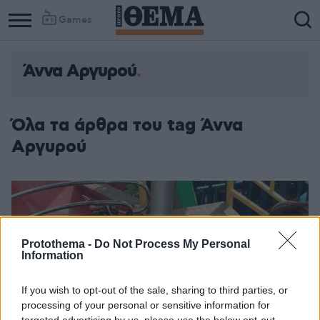
Games
Άννα Αργυρού
Όλα τα άρθρα του tag Άννα
Αργυρού
Protothema -
Do Not Process My Personal
Information
If you wish to opt-out of the sale, sharing to third parties, or
processing of your personal or sensitive information for