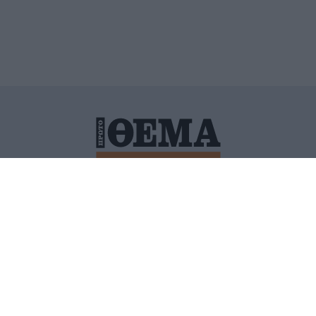
ΙΤΙΚΗ ΠΡΟΣΤΑΣΙΑΣ ΠΡΟΣΩΠΙΚΩΝ ΔΕΔΟΜΕΝΩΝ
ΠΟΛΙ