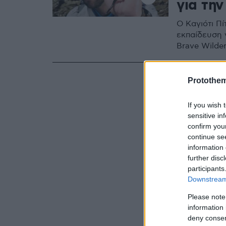
για την
Ο Καγιότι Πί
εκπαίδευση 
Brave Wilde
Protothe
If you wish 
sensitive in
confirm you
continue se
information 
further disc
participants
Downstream 
Please note
information 
deny consent