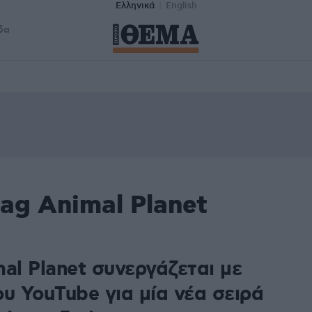
Ελληνικά
English
δα
ag Animal Planet
al Planet συνεργάζεται με
υ YouTube για μία νέα σειρά