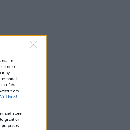
sonal or
ection to
ou may
 personal
out of the
 downstream
B’s List of
er and store
to grant or
ed purposes