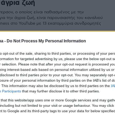
 άγρια ζωή
τερσον, ο οποίος είναι παθιασμένος με την
για την άγρια ζωή, είναι παρουσιαστής του καναλιού
rness στο YouTube με 13 εκατομμύρια συνδρομητές
ma -
Do Not Process My Personal Information
to opt-out of the sale, sharing to third parties, or processing of your per
formation for targeted advertising by us, please use the below opt-out s
r selection. Please note that after your opt-out request is processed y
eing interest-based ads based on personal information utilized by us or
disclosed to third parties prior to your opt-out. You may separately opt-
losure of your personal information by third parties on the IAB’s list of
. This information may also be disclosed by us to third parties on the
IA
Participants
that may further disclose it to other third parties.
 that this website/app uses one or more Google services and may gath
including but not limited to your visit or usage behaviour. You may click 
 to Google and its third-party tags to use your data for below specifi