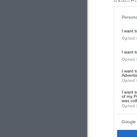
in below Go
Persona
I want t
Opted 
I want t
Opted 
I want 
Advertis
Opted 
I want t
of my P
was col
Opted 
Google 