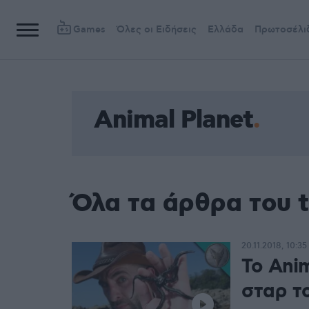
Games
Όλες οι Ειδήσεις
Ελλάδα
Πρωτοσέλι
Animal Planet
Όλα τα άρθρα του t
20.11.2018, 10:35
Το Anim
σταρ το