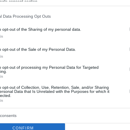
ogle consent section.
l Data Processing Opt Outs
o opt-out of the Sharing of my personal data.
In
o opt-out of the Sale of my Personal Data.
In
to opt-out of processing my Personal Data for Targeted
ing.
In
o opt-out of Collection, Use, Retention, Sale, and/or Sharing
ersonal Data that Is Unrelated with the Purposes for which it
lected.
In
consents
CONFIRM