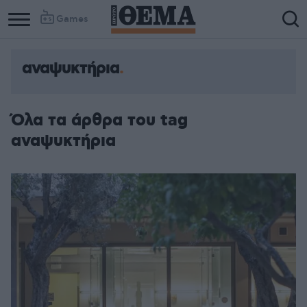
Games
αναψυκτήρια
Όλα τα άρθρα του tag
αναψυκτήρια