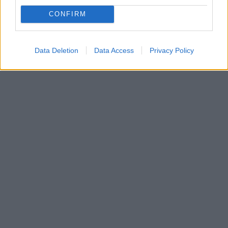
αρχαιολογικούς χώρους
CONFIRM
Διενεργείται Δημόσιος Ανοιχτός Πλειοδοτικός
Διαγωνισμός για την επιλογή αναδόχων - μισθωτών
Data Deletion
Data Access
Privacy Policy