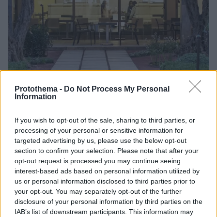
Protothema -
Do Not Process My Personal
Information
12
09.10.2023, 17:39
If you wish to opt-out of the sale, sharing to third parties, or
Τα αναψυκτήρια μουσείων - αρχαιολογικών χώρων δεν
processing of your personal or sensitive information for
θα γίνουν κυλικεία και δεν θα μπει ταμπέλα «Γρηγόρης»,
targeted advertising by us, please use the below opt-out
απαντά η εταιρεία που ανέλαβε την εκμίσθωσή τους
section to confirm your selection. Please note that after your
opt-out request is processed you may continue seeing
Μετά από ανοιχτό διαγωνισμό, θυγατρική της θα
interest-based ads based on personal information utilized by
διαχειρίζεται όλα τα αναψυκτήρια ανά την
us or personal information disclosed to third parties prior to
Ελλάδα έναντι 1,5 εκατ. ευρώ το χρόνο
your opt-out. You may separately opt-out of the further
disclosure of your personal information by third parties on the
IAB’s list of downstream participants. This information may