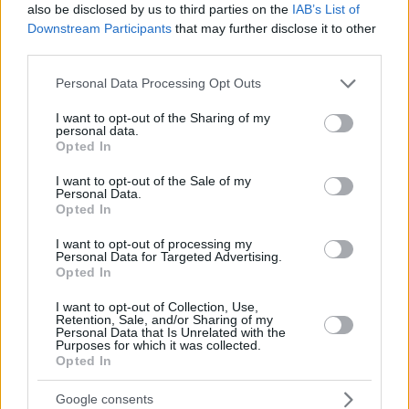
also be disclosed by us to third parties on the
IAB’s List of
Downstream Participants
that may further disclose it to other
third parties.
Please note that this website/app uses one or more Google
Personal Data Processing Opt Outs
services and may gather and store information including but
not limited to your visit or usage behaviour. You may click to
I want to opt-out of the Sharing of my
personal data.
grant or deny consent to Google and its third-party tags to
Opted In
use your data for below specified purposes in below Google
consent section.
I want to opt-out of the Sale of my
Personal Data.
Opted In
I want to opt-out of processing my
Personal Data for Targeted Advertising.
Opted In
I want to opt-out of Collection, Use,
Retention, Sale, and/or Sharing of my
Personal Data that Is Unrelated with the
Purposes for which it was collected.
Opted In
03.02.2023, 06:23
Google consents
Αναψυκτήρια και εστιατόρια σε 74 μουσεία και