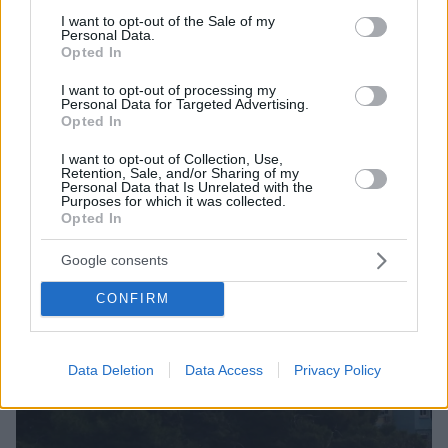
Είχε «ξηλώσει» τον αναπνευστήρα 76χρονου, γιατί
consent section.
I want to opt-out of the Sale of my
τον ενοχλούσε ο θόρυβος
Personal Data.
Opted In
I want to opt-out of processing my
Personal Data for Targeted Advertising.
Opted In
I want to opt-out of Collection, Use,
Retention, Sale, and/or Sharing of my
Personal Data that Is Unrelated with the
Purposes for which it was collected.
Opted In
Google consents
CONFIRM
Data Deletion
Data Access
Privacy Policy