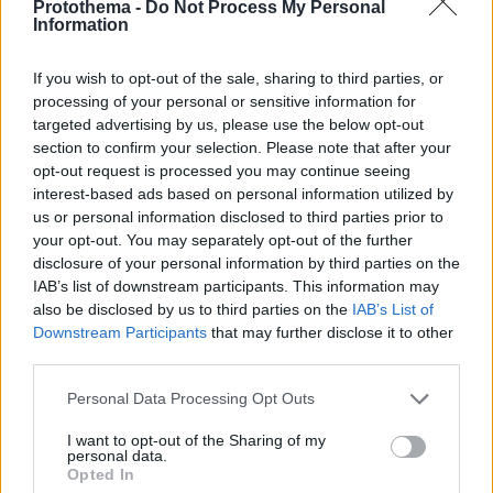
Protothema -
Do Not Process My Personal
Information
If you wish to opt-out of the sale, sharing to third parties, or
processing of your personal or sensitive information for
targeted advertising by us, please use the below opt-out
section to confirm your selection. Please note that after your
opt-out request is processed you may continue seeing
interest-based ads based on personal information utilized by
us or personal information disclosed to third parties prior to
your opt-out. You may separately opt-out of the further
disclosure of your personal information by third parties on the
IAB’s list of downstream participants. This information may
also be disclosed by us to third parties on the
IAB’s List of
Downstream Participants
that may further disclose it to other
third parties.
Please note that this website/app uses one or more Google
Personal Data Processing Opt Outs
services and may gather and store information including but
44
21.04.2021, 06:31
Έγκλημα στον Ερυθρό: Στις φυλακές Κορυδαλλού ο
not limited to your visit or usage behaviour. You may click to
I want to opt-out of the Sharing of my
personal data.
Αλβανός που τράβηξε την πρίζα του αναπνευστήρα
grant or deny consent to Google and its third-party tags to
Opted In
use your data for below specified purposes in below Google