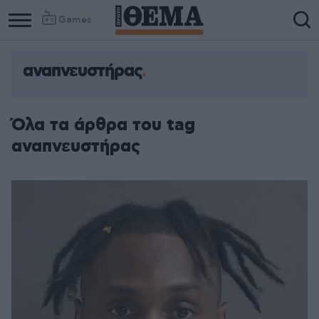
Games
αναπνευστήρας
Όλα τα άρθρα του tag
αναπνευστήρας