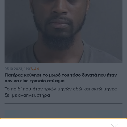
6
05.10.2023, 11:01
Πατέρας κούνησε το μωρό του τόσο δυνατά που ήταν
σαν να είχε τροχαίο ατύχημα
Το παιδί που ήταν τριών μηνών εδώ και οκτώ μήνες
ζει με αναπνευστήρα