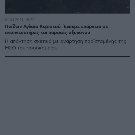
01.04.2021, 18:28
Παίδων Αγλαΐα Κυριακού: Έχουμε επάρκεια σε
αναπνευστήρες και παροχές οξυγόνου
Η απάντηση σχετικά με ανάρτηση προϊσταμένης της
ΜΕΘ του νοσοκομείου