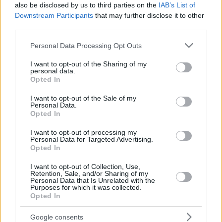
also be disclosed by us to third parties on the
IAB’s List of
Downstream Participants
that may further disclose it to other
third parties.
Please note that this website/app uses one or more Google
Personal Data Processing Opt Outs
services and may gather and store information including but
not limited to your visit or usage behaviour. You may click to
I want to opt-out of the Sharing of my
personal data.
grant or deny consent to Google and its third-party tags to
Opted In
use your data for below specified purposes in below Google
consent section.
I want to opt-out of the Sale of my
Personal Data.
Opted In
I want to opt-out of processing my
Personal Data for Targeted Advertising.
Opted In
I want to opt-out of Collection, Use,
Retention, Sale, and/or Sharing of my
Personal Data that Is Unrelated with the
Purposes for which it was collected.
Opted In
1
30.07.2025, 15:52
Google consents
Η Τζέιμι Λι Κέρτις προτείνει τη Λίντσεϊ Λόχαν για ταινία