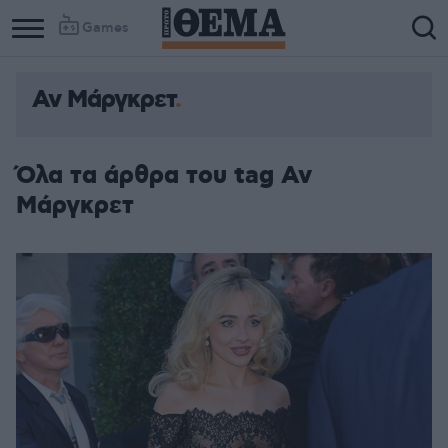
Games
Αν Μάργκρετ
Όλα τα άρθρα του tag Αν
Μάργκρετ