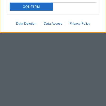
με θέμα τη ζωή της Αν Μάργκρετ
CONFIRM
Η αντίδραση της Σουηδοαμερικανίδας ηθοποιού και
τραγουδίστριας
Data Deletion
Data Access
Privacy Policy