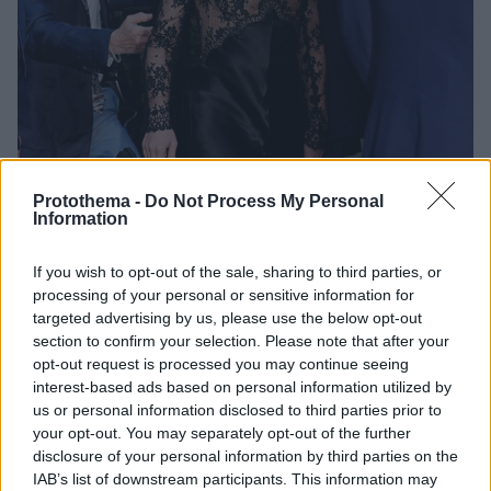
Protothema -
Do Not Process My Personal
Information
1
07.06.2026, 14:16
If you wish to opt-out of the sale, sharing to third parties, or
Πωλείται σε δημοπρασία το φόρεμα της σταρ του
processing of your personal or sensitive information for
Χόλιγουντ Αν Μάργκρετ που φόρεσε η Σαμπρίνα
targeted advertising by us, please use the below opt-out
Κάρπεντερ στο δείπνο του φετινού Met Gala
section to confirm your selection. Please note that after your
opt-out request is processed you may continue seeing
Η ηθοποιός και χορεύτρια το είχε φορέσει το 1977,
interest-based ads based on personal information utilized by
όταν ήταν παρουσιάστρια της 49ης τελετής
us or personal information disclosed to third parties prior to
απονομής των βραβείων Όσκαρ
your opt-out. You may separately opt-out of the further
disclosure of your personal information by third parties on the
IAB’s list of downstream participants. This information may