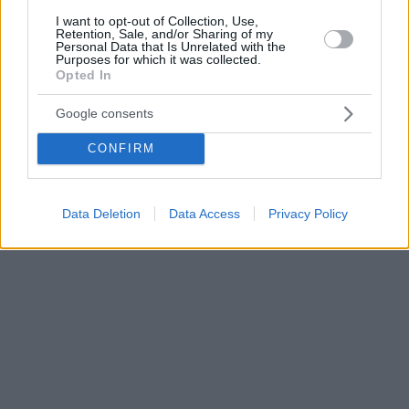
I want to opt-out of Collection, Use,
Retention, Sale, and/or Sharing of my
Personal Data that Is Unrelated with the
Purposes for which it was collected.
Opted In
Google consents
CONFIRM
Data Deletion
Data Access
Privacy Policy