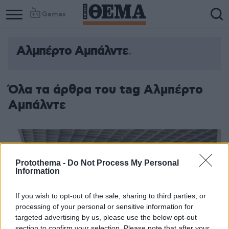
Games
Αλμπέρτο Αμπάλντε
Όλα τα άρθρα του tag Αλμπέρτο
Αμπάλντε
Protothema -
Do Not Process My Personal
Information
If you wish to opt-out of the sale, sharing to third parties, or
processing of your personal or sensitive information for
targeted advertising by us, please use the below opt-out
section to confirm your selection. Please note that after your