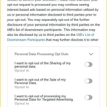
opt-out request is processed you may continue seeing
interest-based ads based on personal information utilized by
us or personal information disclosed to third parties prior to
your opt-out. You may separately opt-out of the further
disclosure of your personal information by third parties on the
IAB’s list of downstream participants. This information may
also be disclosed by us to third parties on the
IAB’s List of
Downstream Participants
that may further disclose it to other
third parties.
Please note that this website/app uses one or more Google
Personal Data Processing Opt Outs
services and may gather and store information including but
03.04.2021, 17:19
Σπανούλης: Χάρισε υπογεγραμμένη φανέλα του στον
not limited to your visit or usage behaviour. You may click to
I want to opt-out of the Sharing of my
personal data.
Αμπάλντε
grant or deny consent to Google and its third-party tags to
Opted In
use your data for below specified purposes in below Google
Ο Αλμπέρτο Αμπάλντε «πετάει» από την χαρά του
consent section.
I want to opt-out of the Sale of my
μετά το δώρο του Βασίλη Σπανούλη
Personal Data.
Opted In
I want to opt-out of processing my
Personal Data for Targeted Advertising.
Opted In