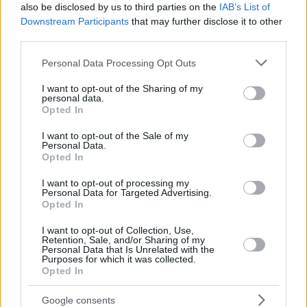
also be disclosed by us to third parties on the
IAB’s List of
Downstream Participants
that may further disclose it to other
third parties.
Please note that this website/app uses one or more Google
Personal Data Processing Opt Outs
services and may gather and store information including but
not limited to your visit or usage behaviour. You may click to
I want to opt-out of the Sharing of my
personal data.
grant or deny consent to Google and its third-party tags to
Opted In
use your data for below specified purposes in below Google
consent section.
I want to opt-out of the Sale of my
Personal Data.
Opted In
I want to opt-out of processing my
Personal Data for Targeted Advertising.
Opted In
I want to opt-out of Collection, Use,
Retention, Sale, and/or Sharing of my
Personal Data that Is Unrelated with the
Purposes for which it was collected.
Opted In
01.08.2024, 10:51
Ποια χώρα ξεκινά πρώτη δωρεάν ανοσοθεραπεία για τις
Google consents
τροφικές αλλεργίες σε παιδιά