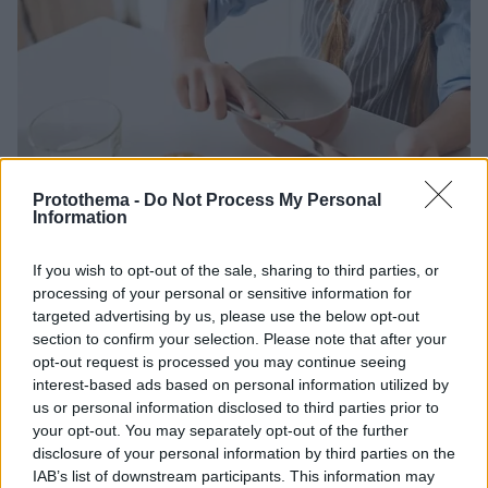
Protothema -
Do Not Process My Personal
Information
24.02.2025, 12:17
If you wish to opt-out of the sale, sharing to third parties, or
Τροφικές αλλεργίες: Η μέθοδος που βοηθά τα παιδιά να
processing of your personal or sensitive information for
πετύχουν υψηλά ποσοστά απευαισθητοποίησης
targeted advertising by us, please use the below opt-out
section to confirm your selection. Please note that after your
Οι ερευνητές πειραματίστηκαν αρχικά με τα φιστίκια,
opt-out request is processed you may continue seeing
αλλά σκοπεύουν να επεκτείνουν την έρευνα και σε
interest-based ads based on personal information utilized by
άλλα αλλεργιογόνα τρόφιμα
us or personal information disclosed to third parties prior to
your opt-out. You may separately opt-out of the further
disclosure of your personal information by third parties on the
IAB’s list of downstream participants. This information may