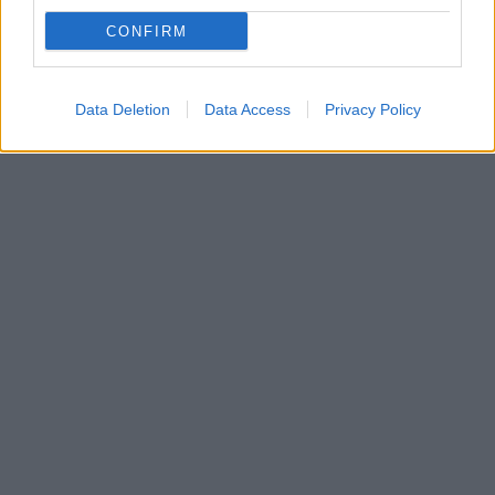
Δείτε ποια χώρα ξεκινά την πρώτη παγκοσμίως
CONFIRM
δοκιμή ανοσοθεραπείας σε μωρά έως δώδεκα μηνών
για την αλλεργία στα φιστίκια
Data Deletion
Data Access
Privacy Policy