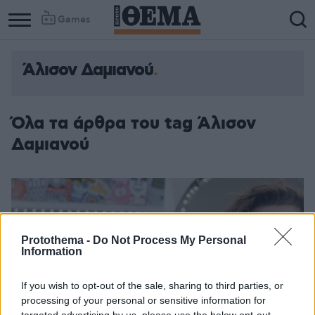
Games
Άλισον Δαμιανού
Όλα τα άρθρα του tag Άλισον
Δαμιανού
Protothema -
Do Not Process My Personal
Information
If you wish to opt-out of the sale, sharing to third parties, or
processing of your personal or sensitive information for
targeted advertising by us, please use the below opt-out