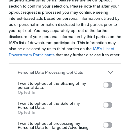
section to confirm your selection. Please note that after your
opt-out request is processed you may continue seeing
interest-based ads based on personal information utilized by
us or personal information disclosed to third parties prior to
your opt-out. You may separately opt-out of the further
disclosure of your personal information by third parties on the
IAB’s list of downstream participants. This information may
also be disclosed by us to third parties on the
IAB’s List of
Downstream Participants
that may further disclose it to other
third parties.
25.06.2022, 08:52
Please note that this website/app uses one or more Google
Personal Data Processing Opt Outs
Άλισον Δαμιανού: Η «μαμά» του Meet Market
services and may gather and store information including but
not limited to your visit or usage behaviour. You may click to
I want to opt-out of the Sharing of my
Από το 2007, που εγκαταστάθηκε στην Ελλάδα,
personal data.
grant or deny consent to Google and its third-party tags to
έχοντας εν τω μεταξύ ταξιδέψει όσο λίγοι,
Opted In
use your data for below specified purposes in below Google
διοχέτευσε την εμπειρία της από τις αγορές του Σαν
consent section.
I want to opt-out of the Sale of my
Φρανσίσκο και του Λονδίνου στη δημιουργία της
Personal Data.
νομαδικής αγοράς που κατέκτησε τις καρδιές των
Opted In
Αθηναίων
I want to opt-out of processing my
Personal Data for Targeted Advertising.