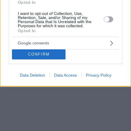
Opted In
I want to opt-out of Collection, Use,
Retention, Sale, and/or Sharing of my
Personal Data that Is Unrelated with the
Purposes for which it was collected.
Opted In
Google consents
CONFIRM
Data Deletion
Data Access
Privacy Policy