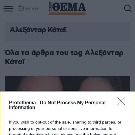
Games
Αλεξάνταρ Κάταϊ
Όλα τα άρθρα του tag Αλεξάνταρ
Κάταϊ
Protothema -
Do Not Process My Personal
Information
If you wish to opt-out of the sale, sharing to third parties, or
processing of your personal or sensitive information for
targeted advertising by us, please use the below opt-out