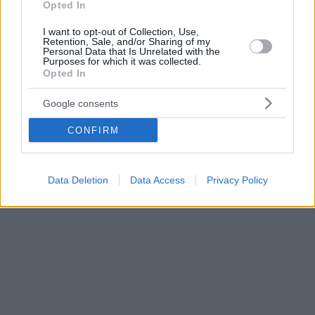
Opted In
I want to opt-out of Collection, Use,
Retention, Sale, and/or Sharing of my
Personal Data that Is Unrelated with the
Purposes for which it was collected.
Opted In
Google consents
CONFIRM
Data Deletion
Data Access
Privacy Policy