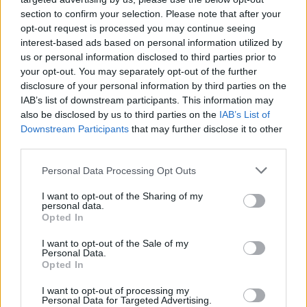
section to confirm your selection. Please note that after your
opt-out request is processed you may continue seeing
interest-based ads based on personal information utilized by
us or personal information disclosed to third parties prior to
your opt-out. You may separately opt-out of the further
disclosure of your personal information by third parties on the
IAB’s list of downstream participants. This information may
also be disclosed by us to third parties on the
IAB’s List of
Downstream Participants
that may further disclose it to other
third parties.
13
04.06.2020, 16:23
Please note that this website/app uses one or more Google
Personal Data Processing Opt Outs
Σάλος από τα ρατσιστικά σχόλια της συζύγου του Κάταϊ
services and may gather and store information including but
- Στον αέρα το μέλλον του Σέρβου στους Γκάλαξι
not limited to your visit or usage behaviour. You may click to
I want to opt-out of the Sharing of my
personal data.
grant or deny consent to Google and its third-party tags to
Η σύζυγος του Σέρβου επιθετικού της LA
Opted In
use your data for below specified purposes in below Google
Galaxy Αλεκσάνταρ Κάταϊ προέβη σε εμετικά σχόλια
consent section.
I want to opt-out of the Sale of my
με τον ίδιο ωστόσο να μην συντάσσεται μ' αυτά και
Personal Data.
να ζητάει ανοιχτά συγγνώμη
Opted In
I want to opt-out of processing my
Personal Data for Targeted Advertising.