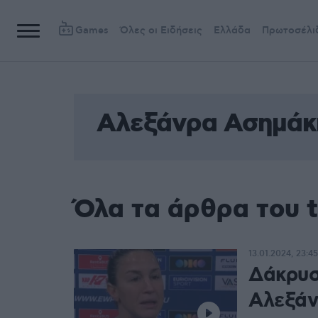
Games
Όλες οι Ειδήσεις
Ελλάδα
Πρωτοσέλι
Αλεξάνρα Ασημάκ
Όλα τα άρθρα του 
13.01.2024, 23:45
Δάκρυσ
Αλεξάν