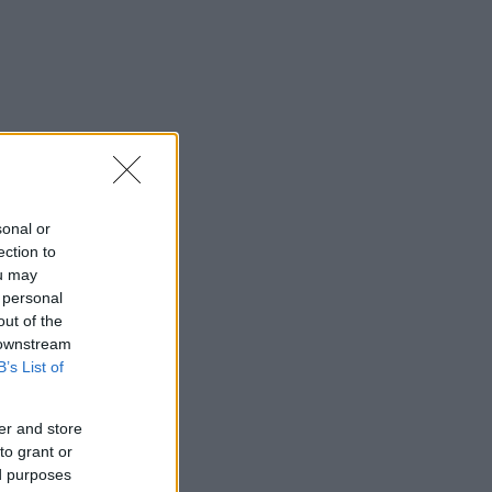
sonal or
ection to
ou may
 personal
out of the
 downstream
B’s List of
er and store
to grant or
ed purposes