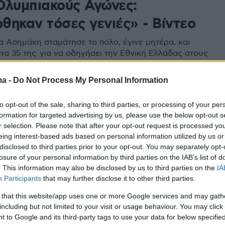
Ολυμπιακούς Αγώνες:
θηκαν τόσες γενιές» - Βίντεο
 Ασημάκη σταμάτησε το πόλο, έγινε μητέρα, και
τα 35 της για να οδηγήσει την Εθνική Ελλάδας στους
ς Αγώνες
ma -
Do Not Process My Personal Information
to opt-out of the sale, sharing to third parties, or processing of your per
formation for targeted advertising by us, please use the below opt-out s
r selection. Please note that after your opt-out request is processed y
eing interest-based ads based on personal information utilized by us or
disclosed to third parties prior to your opt-out. You may separately opt-
losure of your personal information by third parties on the IAB’s list of
. This information may also be disclosed by us to third parties on the
IA
Participants
that may further disclose it to other third parties.
 that this website/app uses one or more Google services and may gath
including but not limited to your visit or usage behaviour. You may click 
 to Google and its third-party tags to use your data for below specifi