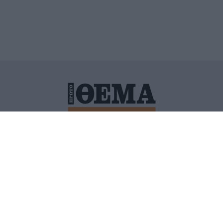
ΙΤΙΚΗ ΠΡΟΣΤΑΣΙΑΣ ΠΡΟΣΩΠΙΚΩΝ ΔΕΔΟΜΕΝΩΝ
ΠΟΛΙ