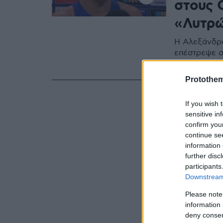
στους 
«Λυτρώ
Η Αλεξάνδρα
επέστρεψε σ
Ολυμπιακού
Protothe
If you wish 
sensitive in
confirm you
continue se
information 
further disc
participants
Downstream 
Please note
information 
deny consent