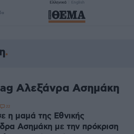
Ελληνικά
English
δα
η
tag Αλεξάνρα Ασημάκη
22
ε η μαμά της Εθνικής
δρα Ασημάκη με την πρόκριση