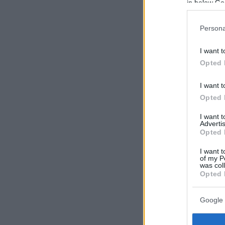
in below Go
Persona
I want t
Opted 
I want t
Opted 
I want 
Advertis
Opted 
I want t
of my P
was col
Opted 
Google 