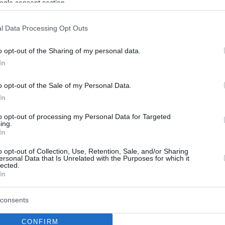
ogle consent section.
l Data Processing Opt Outs
o opt-out of the Sharing of my personal data.
In
o opt-out of the Sale of my Personal Data.
In
to opt-out of processing my Personal Data for Targeted
ing.
In
o opt-out of Collection, Use, Retention, Sale, and/or Sharing
ersonal Data that Is Unrelated with the Purposes for which it
lected.
In
consents
CONFIRM