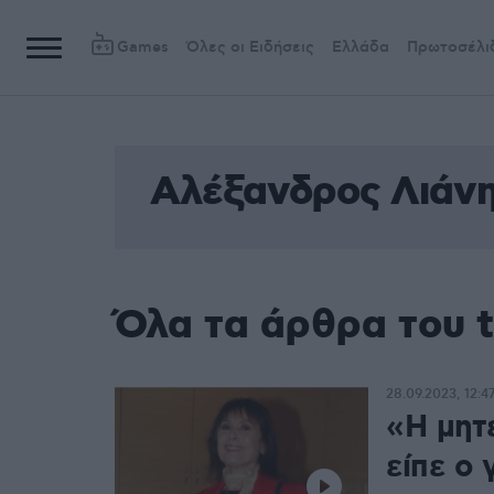
Games
Όλες οι Ειδήσεις
Ελλάδα
Πρωτοσέλι
Αλέξανδρος Λιάν
Όλα τα άρθρα του 
28.09.2023, 12:4
«Η μητ
είπε ο 