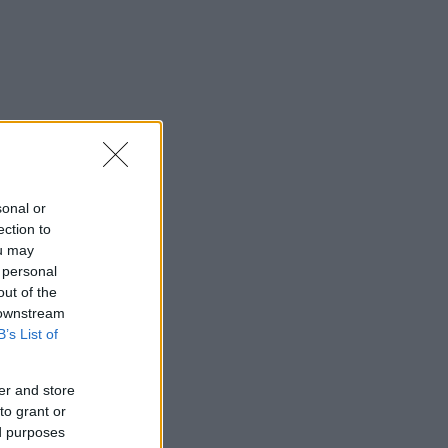
sonal or
ection to
ou may
 personal
out of the
 downstream
B’s List of
er and store
to grant or
ed purposes