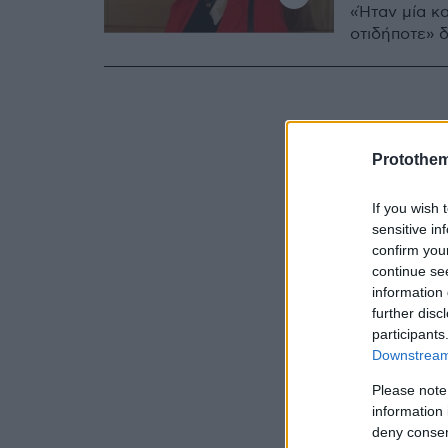
«Ήταν μία κα
οτιδήποτε» 
Protothe
If you wish 
sensitive in
confirm you
continue se
information 
further disc
participants
Downstream 
Please note
information 
deny consent