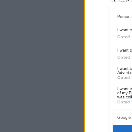
in below Go
Persona
I want t
Opted 
I want t
Opted 
I want 
Advertis
Opted 
I want t
of my P
was col
Opted 
Google 