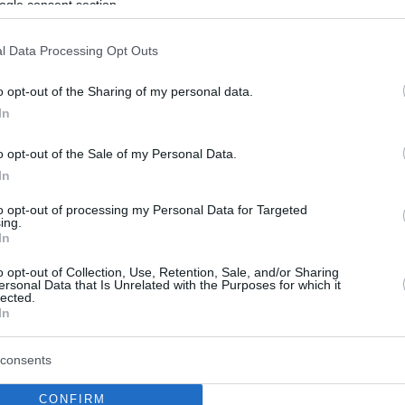
ogle consent section.
l Data Processing Opt Outs
o opt-out of the Sharing of my personal data.
In
o opt-out of the Sale of my Personal Data.
In
to opt-out of processing my Personal Data for Targeted
ing.
In
o opt-out of Collection, Use, Retention, Sale, and/or Sharing
ersonal Data that Is Unrelated with the Purposes for which it
lected.
In
consents
CONFIRM