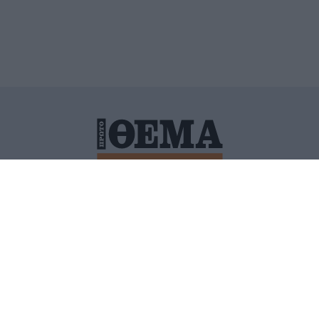
ΙΤΙΚΗ ΠΡΟΣΤΑΣΙΑΣ ΠΡΟΣΩΠΙΚΩΝ ΔΕΔΟΜΕΝΩΝ
ΠΟΛΙ