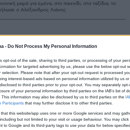
νονική μαμά για εμένα, στο παιχνίδι, στα ταξίδια, το
δήλωσε ο Αλέξανδρος Λιάνης
ma -
Do Not Process My Personal Information
to opt-out of the sale, sharing to third parties, or processing of your per
formation for targeted advertising by us, please use the below opt-out s
r selection. Please note that after your opt-out request is processed y
eing interest-based ads based on personal information utilized by us or
disclosed to third parties prior to your opt-out. You may separately opt-
losure of your personal information by third parties on the IAB’s list of
. This information may also be disclosed by us to third parties on the
IA
Participants
that may further disclose it to other third parties.
 that this website/app uses one or more Google services and may gath
including but not limited to your visit or usage behaviour. You may click 
 to Google and its third-party tags to use your data for below specifi