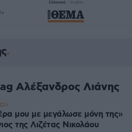
Ελληνικά
English
δα
ης
tag Αλέξανδρος Λιάνης
6
7
έρα μου με μεγάλωσε μόνη της»
γιος της Λιζέτας Νικολάου