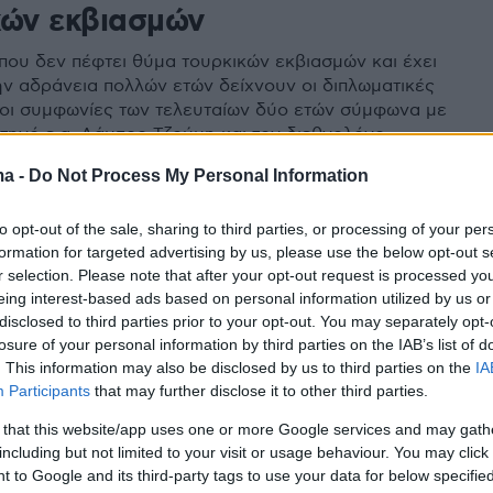
κών εκβιασμών
που δεν πέφτει θύμα τουρκικών εκβιασμών και έχει
ην αδράνεια πολλών ετών δείχνουν οι διπλωματικές
ι οι συμφωνίες των τελευταίων δύο ετών σύμφωνα με
ατηγό ε.α. Λάμπρο Τζούμη και τον διεθνολόγο
Δεσποτόπουλο.
ma -
Do Not Process My Personal Information
to opt-out of the sale, sharing to third parties, or processing of your per
formation for targeted advertising by us, please use the below opt-out s
r selection. Please note that after your opt-out request is processed y
eing interest-based ads based on personal information utilized by us or
disclosed to third parties prior to your opt-out. You may separately opt-
losure of your personal information by third parties on the IAB’s list of
. This information may also be disclosed by us to third parties on the
IA
Participants
that may further disclose it to other third parties.
 that this website/app uses one or more Google services and may gath
including but not limited to your visit or usage behaviour. You may click 
 to Google and its third-party tags to use your data for below specifi