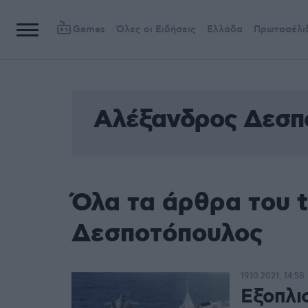
Games
Όλες οι Ειδήσεις
Ελλάδα
Πρωτοσέλι
Αλέξανδρος Δεσπ
Όλα τα άρθρα του 
Δεσποτόπουλος
19.10.2021, 14:58
Εξοπλι