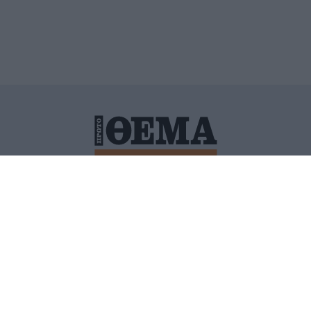
ΙΤΙΚΗ ΠΡΟΣΤΑΣΙΑΣ ΠΡΟΣΩΠΙΚΩΝ ΔΕΔΟΜΕΝΩΝ
ΠΟΛΙ