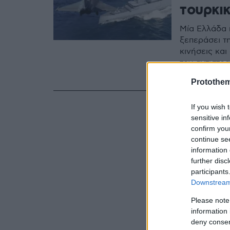
τουρκι
Μία Ελλάδα 
ξεπεράσει τ
κινήσεις κα
τον αντιστρ
Αλέξανδρο 
Protothe
If you wish 
sensitive in
confirm you
continue se
information 
further disc
participants
Downstream 
Please note
information 
deny consent