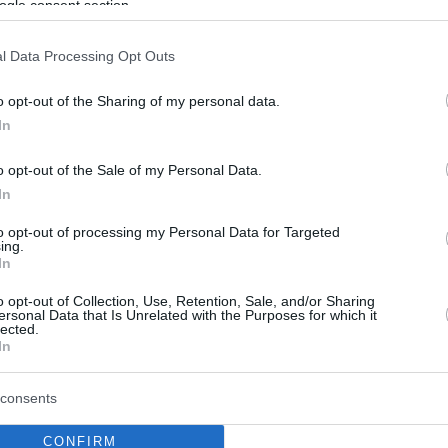
ogle consent section.
l Data Processing Opt Outs
o opt-out of the Sharing of my personal data.
In
o opt-out of the Sale of my Personal Data.
In
to opt-out of processing my Personal Data for Targeted
ing.
In
o opt-out of Collection, Use, Retention, Sale, and/or Sharing
ersonal Data that Is Unrelated with the Purposes for which it
lected.
In
consents
CONFIRM