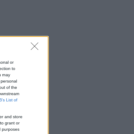
sonal or
ection to
ou may
 personal
out of the
 downstream
B’s List of
er and store
to grant or
ed purposes