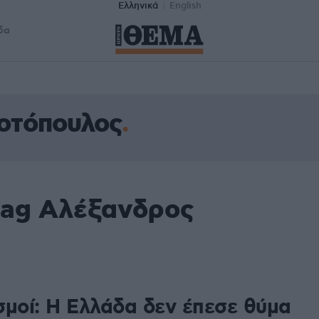
Ελληνικά
English
δα
οτόπουλος
tag Αλέξανδρος
σμοί: Η Ελλάδα δεν έπεσε θύμα