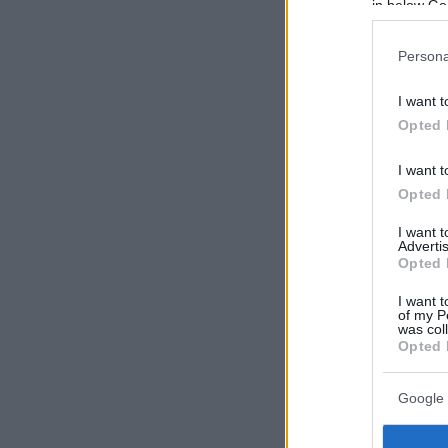
in below Go
Persona
I want t
Opted 
I want t
Opted 
I want 
Advertis
Opted 
I want t
of my P
was col
Opted 
Google 