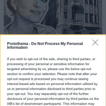
Protothema -
Do Not Process My Personal
Information
4
20.02.2026, 19:05
If you wish to opt-out of the sale, sharing to third parties, or
Ανοίγει επιτέλους το σπίτι της Μαρίας Κάλλας στην
processing of your personal or sensitive information for
Πατησίων, θα στεγάσει την Ακαδημία Λυρικής Τέχνης
targeted advertising by us, please use the below opt-out
section to confirm your selection. Please note that after your
Λεπτομέρειες απομένουν για να ανοίξει το
opt-out request is processed you may continue seeing
νεοκλασικό όπου μεγάλωσε η μεγάλη ντίβα της
interest-based ads based on personal information utilized by
όπερας και θα στεγάσει μία πρότυπη μουσική
us or personal information disclosed to third parties prior to
ακαδημία για όσους έχουν αντίστοιχα όνειρα -
your opt-out. You may separately opt-out of the further
Πρόκειται για το όραμα της υψιφώνου Βάσως
disclosure of your personal information by third parties on the
Παπαντωνίου, που ύστερα από είκοσι χρόνια γίνεται
IAB’s list of downstream participants. This information may
πραγματικότητα