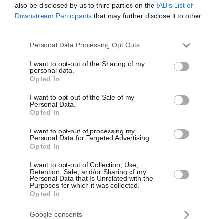
also be disclosed by us to third parties on the
IAB’s List of
Downstream Participants
that may further disclose it to other
third parties.
Please note that this website/app uses one or more Google
Personal Data Processing Opt Outs
services and may gather and store information including but
not limited to your visit or usage behaviour. You may click to
I want to opt-out of the Sharing of my
personal data.
grant or deny consent to Google and its third-party tags to
Opted In
use your data for below specified purposes in below Google
consent section.
I want to opt-out of the Sale of my
Personal Data.
Opted In
I want to opt-out of processing my
Personal Data for Targeted Advertising.
Opted In
I want to opt-out of Collection, Use,
Retention, Sale, and/or Sharing of my
Personal Data that Is Unrelated with the
Purposes for which it was collected.
Opted In
Google consents
12.10.2023, 06:39