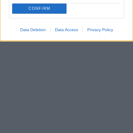
Γκαλά όπερας για την ενίσχυση της ίδρυσης της
CONFIRM
Ακαδημίας Λυρικής Τέχνης «Maria Callas»
Στο Δημοτικό Θέατρο Πειραιά
Data Deletion
Data Access
Privacy Policy