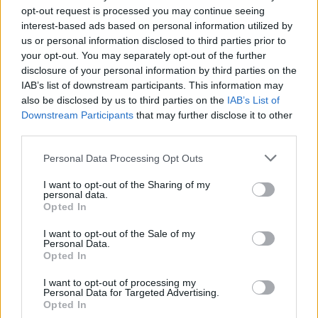
opt-out request is processed you may continue seeing
interest-based ads based on personal information utilized by
us or personal information disclosed to third parties prior to
your opt-out. You may separately opt-out of the further
disclosure of your personal information by third parties on the
IAB’s list of downstream participants. This information may
also be disclosed by us to third parties on the
IAB’s List of
Downstream Participants
that may further disclose it to other
third parties.
23
13.05.2025, 21:25
Please note that this website/app uses one or more Google
Personal Data Processing Opt Outs
Αγριόπαπια στην Ελβετία πετούσε με... υπερβολική
services and may gather and store information including but
ταχύτητα - Είναι η δεύτερη σε επτά χρόνια
not limited to your visit or usage behaviour. You may click to
I want to opt-out of the Sharing of my
personal data.
grant or deny consent to Google and its third-party tags to
Καταγράφηκε από ένα ραντάρ της τροχαίας -
Opted In
use your data for below specified purposes in below Google
Πετούσε με ταχύτητα 52 χιλιομέτρων την ώρα, σε μια
consent section.
ζώνη όπου το επιτρεπόμενο όριο είναι τα 30
I want to opt-out of the Sale of my
Personal Data.
Opted In
I want to opt-out of processing my
Personal Data for Targeted Advertising.
Opted In