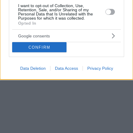
I want to opt-out of Collection, Use,
Retention, Sale, and/or Sharing of my
Personal Data that Is Unrelated with the
Purposes for which it was collected.
Opted In
Google consents
CONFIRM
Data Deletion
Data Access
Privacy Policy