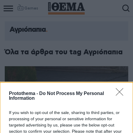
Games
Αγριόπαπια
Column
Column
1
2
Όλα τα άρθρα του tag Αγριόπαπια
Protothema -
Do Not Process My Personal
Information
If you wish to opt-out of the sale, sharing to third parties, or
processing of your personal or sensitive information for
targeted advertising by us, please use the below opt-out
section to confirm your selection. Please note that after your