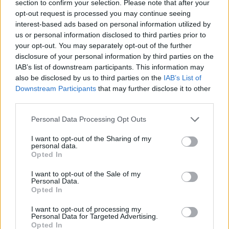
section to confirm your selection. Please note that after your
opt-out request is processed you may continue seeing
interest-based ads based on personal information utilized by
us or personal information disclosed to third parties prior to
your opt-out. You may separately opt-out of the further
disclosure of your personal information by third parties on the
IAB’s list of downstream participants. This information may
also be disclosed by us to third parties on the
IAB’s List of
Downstream Participants
that may further disclose it to other
third parties.
09.07.2022, 22:29
Please note that this website/app uses one or more Google
Πρίντεζης: «Νιώθω υπέροχα σαν συνταξιούχος, φταίνε
Personal Data Processing Opt Outs
services and may gather and store information including but
τα... μελτέμια που έχασα τα πεταχτάρια»!
not limited to your visit or usage behaviour. You may click to
I want to opt-out of the Sharing of my
Ο Γιώργος Πρίντεζης απολαμβάνει το μπάσκετ στη
personal data.
grant or deny consent to Google and its third-party tags to
Opted In
Σύρο και μίλησε για τη ζωή μετά από την απόσυρση
use your data for below specified purposes in below Google
από την ενεργό δράση και τα χαμένα πεταχτάρια στο
consent section.
I want to opt-out of the Sale of my
τουρνουά AegeanBall
Personal Data.
Opted In
I want to opt-out of processing my
Personal Data for Targeted Advertising.
Opted In