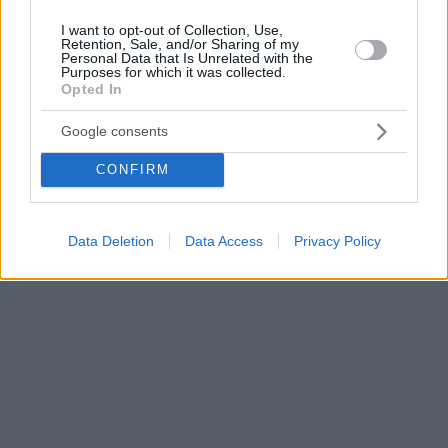
I want to opt-out of Collection, Use,
Retention, Sale, and/or Sharing of my
Personal Data that Is Unrelated with the
Purposes for which it was collected.
Opted In
Google consents
CONFIRM
Data Deletion
Data Access
Privacy Policy