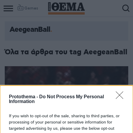
Games
AeegeanBall
Όλα τα άρθρα του tag AeegeanBall
Protothema -
Do Not Process My Personal
Information
If you wish to opt-out of the sale, sharing to third parties, or
processing of your personal or sensitive information for
targeted advertising by us, please use the below opt-out