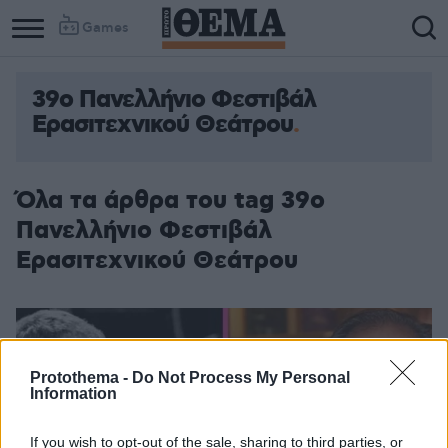
Games
39ο Πανελλήνιο Φεστιβάλ
Ερασιτεχνικού Θεάτρου
Όλα τα άρθρα του tag 39ο
Πανελλήνιο Φεστιβάλ
Ερασιτεχνικού Θεάτρου
Protothema -
Do Not Process My Personal
Information
If you wish to opt-out of the sale, sharing to third parties, or