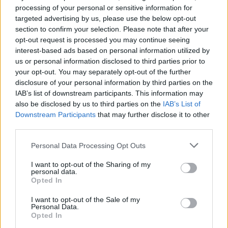
processing of your personal or sensitive information for
targeted advertising by us, please use the below opt-out
section to confirm your selection. Please note that after your
opt-out request is processed you may continue seeing
interest-based ads based on personal information utilized by
us or personal information disclosed to third parties prior to
your opt-out. You may separately opt-out of the further
disclosure of your personal information by third parties on the
IAB’s list of downstream participants. This information may
also be disclosed by us to third parties on the
IAB’s List of
Downstream Participants
that may further disclose it to other
third parties.
Please note that this website/app uses one or more Google
Personal Data Processing Opt Outs
12.03.2024, 15:43
services and may gather and store information including but
Η καρδιά του ερασιτεχνικού θεάτρου χτυπά από την
not limited to your visit or usage behaviour. You may click to
I want to opt-out of the Sharing of my
Πέμπτη και για δέκα ημέρες στο Φεστιβάλ της
personal data.
grant or deny consent to Google and its third-party tags to
Opted In
Καρδίτσας
use your data for below specified purposes in below Google
consent section.
Αυλαία το βράδυ της Πέμπτης για το 39ο Πανελλήνιο
I want to opt-out of the Sale of my
Personal Data.
Φεστιβάλ Ερασιτεχνικού θεάτρου - Αναλυτικά το
Opted In
πρόγραμμα των παραστάσεων και των παράλληλων