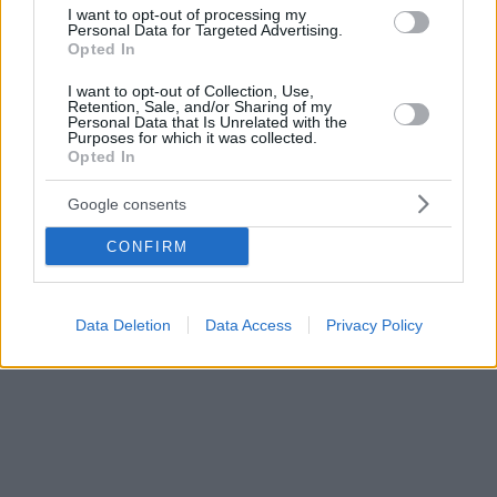
εκδηλώσεων
I want to opt-out of processing my
Personal Data for Targeted Advertising.
Opted In
I want to opt-out of Collection, Use,
Retention, Sale, and/or Sharing of my
Personal Data that Is Unrelated with the
Purposes for which it was collected.
Opted In
Google consents
CONFIRM
Data Deletion
Data Access
Privacy Policy