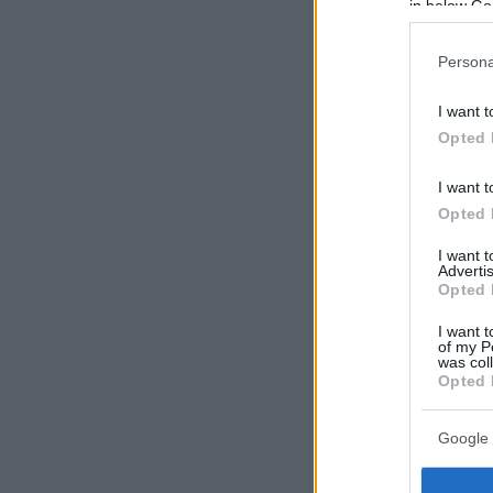
in below Go
Persona
I want t
Opted 
I want t
Opted 
I want 
Advertis
Opted 
I want t
of my P
was col
Opted 
Google 