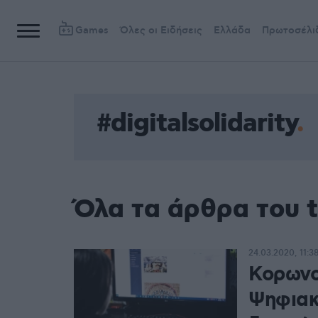
Games
Όλες οι Ειδήσεις
Ελλάδα
Πρωτοσέλι
#digitalsolidarity
Όλα τα άρθρα του ta
24.03.2020, 11:3
Κορωνοϊ
Ψηφιακ