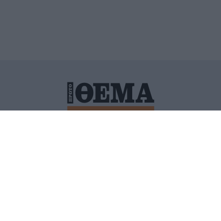
ΙΤΙΚΗ ΠΡΟΣΤΑΣΙΑΣ ΠΡΟΣΩΠΙΚΩΝ ΔΕΔΟΜΕΝΩΝ
ΠΟΛΙ