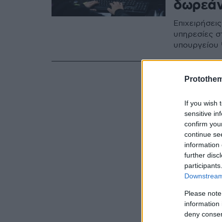
δωρεάν
Επιχειρήσει
υπηρεσίες στ
υπουργείου
Protothe
If you wish 
sensitive in
confirm you
continue se
information 
further disc
participants
Downstream 
Please note
information 
deny consent