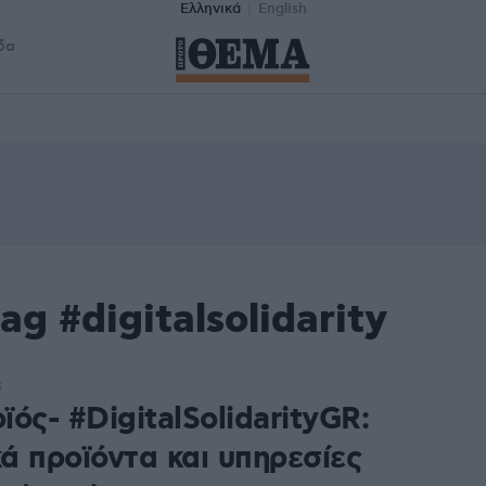
Ελληνικά
English
δα
g #digitalsolidarity
8
ός- #DigitalSolidarityGR:
ά προϊόντα και υπηρεσίες