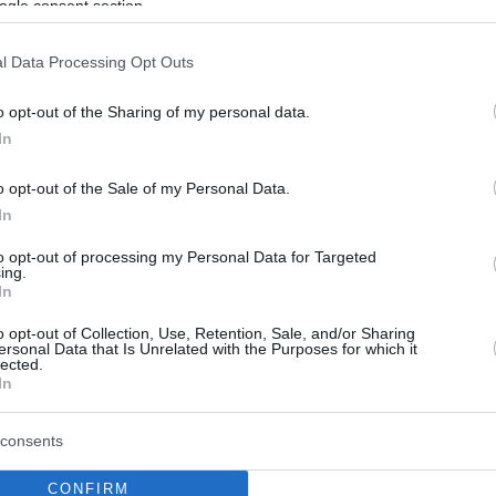
ogle consent section.
l Data Processing Opt Outs
o opt-out of the Sharing of my personal data.
In
o opt-out of the Sale of my Personal Data.
In
to opt-out of processing my Personal Data for Targeted
ing.
In
o opt-out of Collection, Use, Retention, Sale, and/or Sharing
ersonal Data that Is Unrelated with the Purposes for which it
lected.
In
consents
CONFIRM