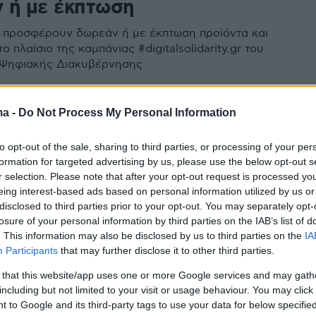
 ή με έκπτωση
ς προσφέρουν δωρεάν ή με έκπτωση προϊόντα και
ο πλαίσιο της καμπάνιας #digitalsolidarity.gr του
 Ψηφιακής Διακυβέρνησης
ma -
Do Not Process My Personal Information
to opt-out of the sale, sharing to third parties, or processing of your per
formation for targeted advertising by us, please use the below opt-out s
r selection. Please note that after your opt-out request is processed y
eing interest-based ads based on personal information utilized by us or
disclosed to third parties prior to your opt-out. You may separately opt-
losure of your personal information by third parties on the IAB’s list of
. This information may also be disclosed by us to third parties on the
IA
Participants
that may further disclose it to other third parties.
 that this website/app uses one or more Google services and may gath
including but not limited to your visit or usage behaviour. You may click 
 to Google and its third-party tags to use your data for below specifi