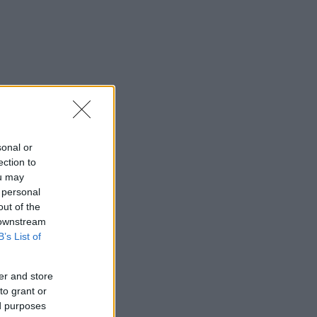
sonal or
ection to
ou may
 personal
out of the
 downstream
B’s List of
er and store
to grant or
ed purposes