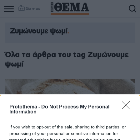
Games
Ζυμώνουμε ψωμί
Όλα τα άρθρα του tag Ζυμώνουμε
ψωμί
Protothema -
Do Not Process My Personal
Information
If you wish to opt-out of the sale, sharing to third parties, or
processing of your personal or sensitive information for
targeted advertising by us, please use the below opt-out