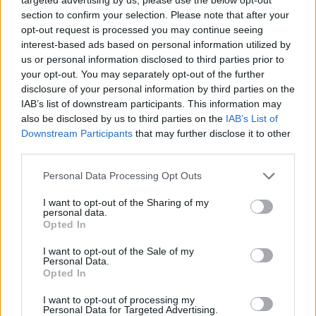
section to confirm your selection. Please note that after your
opt-out request is processed you may continue seeing
interest-based ads based on personal information utilized by
us or personal information disclosed to third parties prior to
your opt-out. You may separately opt-out of the further
disclosure of your personal information by third parties on the
IAB’s list of downstream participants. This information may
also be disclosed by us to third parties on the
IAB’s List of
Downstream Participants
that may further disclose it to other
third parties.
18.11.2021, 12:05
Please note that this website/app uses one or more Google
Personal Data Processing Opt Outs
4 νόστιμα και σπιτικά ψωμιά για το καθημερινό τραπέζι
services and may gather and store information including but
not limited to your visit or usage behaviour. You may click to
I want to opt-out of the Sharing of my
Όλοι αγαπάμε το καλό, σπιτικό ψωμί και παράλληλα
personal data.
grant or deny consent to Google and its third-party tags to
μας αρέσει να πειραματιζόμαστε με διαφορετικές
Opted In
use your data for below specified purposes in below Google
συνταγές και γεύσεις. Ετοιμαστείτε, λοιπόν, να
consent section.
I want to opt-out of the Sale of my
ζυμώσετε μαζί μας 4 νόστιμα ψωμιά, που θα κάνουν
Personal Data.
το καθημερινό τραπέζι, απόλαυση!
Opted In
I want to opt-out of processing my
Personal Data for Targeted Advertising.