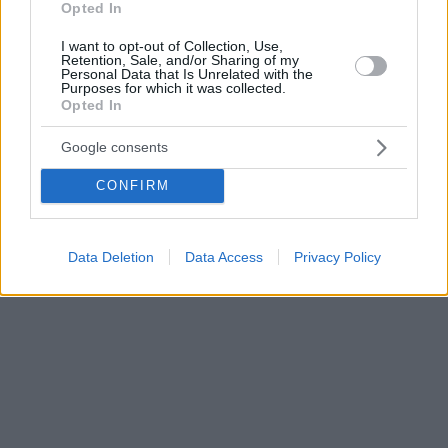
Opted In
I want to opt-out of Collection, Use,
Retention, Sale, and/or Sharing of my
Personal Data that Is Unrelated with the
Purposes for which it was collected.
Opted In
Google consents
CONFIRM
Data Deletion
Data Access
Privacy Policy