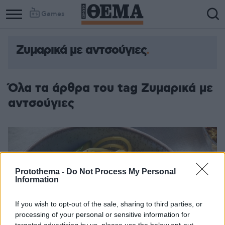
Games
Ζυμαρικά με αντσούγιες
Όλα τα άρθρα του tag Ζυμαρικά με
αντσούγιες
Protothema -
Do Not Process My Personal
Information
If you wish to opt-out of the sale, sharing to third parties, or
processing of your personal or sensitive information for
targeted advertising by us, please use the below opt-out