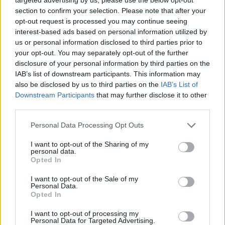
section to confirm your selection. Please note that after your
opt-out request is processed you may continue seeing
interest-based ads based on personal information utilized by
us or personal information disclosed to third parties prior to
your opt-out. You may separately opt-out of the further
disclosure of your personal information by third parties on the
IAB’s list of downstream participants. This information may
also be disclosed by us to third parties on the
IAB’s List of
Downstream Participants
that may further disclose it to other
third parties.
16.04.2022, 08:00
Please note that this website/app uses one or more Google
Personal Data Processing Opt Outs
Ζυμαρικά με σπαράγγια και αντσούγιες
services and may gather and store information including but
not limited to your visit or usage behaviour. You may click to
I want to opt-out of the Sharing of my
Ανοιξιάτικα και καταπράσινα, τα σπαράγγια, με μιαν
personal data.
grant or deny consent to Google and its third-party tags to
ευχάριστη υπόπικρη επίγευση και δροσερή γεύση,
Opted In
use your data for below specified purposes in below Google
ζητούν ελάχιστες παρεμβάσεις για να αναδειχθεί η
consent section.
I want to opt-out of the Sale of my
νοστιμιά τους. Ταιριάζουν σε σαλάτες, ομελέτες αλλά
Personal Data.
και ως συνοδευτικά ψητών ψαριών.
Opted In
I want to opt-out of processing my
Personal Data for Targeted Advertising.