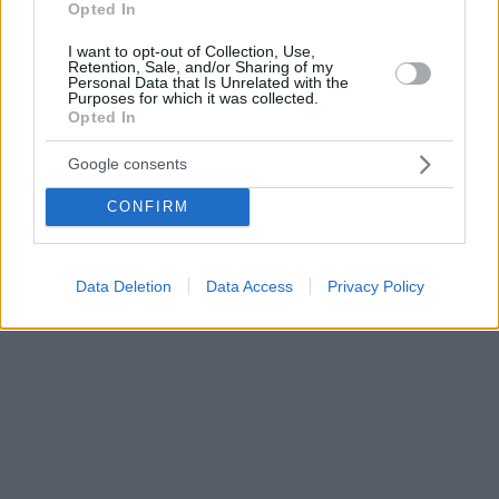
Opted In
I want to opt-out of Collection, Use,
Retention, Sale, and/or Sharing of my
Personal Data that Is Unrelated with the
Purposes for which it was collected.
Opted In
Google consents
CONFIRM
Data Deletion
Data Access
Privacy Policy