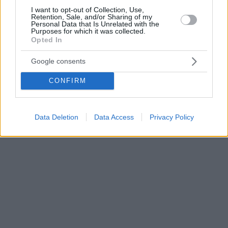
I want to opt-out of Collection, Use,
Retention, Sale, and/or Sharing of my
Personal Data that Is Unrelated with the
Purposes for which it was collected.
Opted In
Google consents
CONFIRM
Data Deletion
Data Access
Privacy Policy