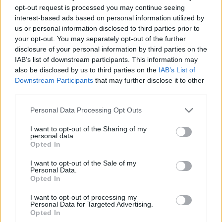
opt-out request is processed you may continue seeing
interest-based ads based on personal information utilized by
us or personal information disclosed to third parties prior to
your opt-out. You may separately opt-out of the further
disclosure of your personal information by third parties on the
IAB’s list of downstream participants. This information may
also be disclosed by us to third parties on the
IAB’s List of
Downstream Participants
that may further disclose it to other
third parties.
11.01.2026, 16:30
Please note that this website/app uses one or more Google
Personal Data Processing Opt Outs
Πώς να φτιάξετε και να διατηρήσετε τον πιο γευστικό
services and may gather and store information including but
σπιτικό ζωμό κότας
not limited to your visit or usage behaviour. You may click to
I want to opt-out of the Sharing of my
personal data.
grant or deny consent to Google and its third-party tags to
Ο Δημήτρης Παπαζυμούρης μας εξηγεί τη σωστή
Opted In
use your data for below specified purposes in below Google
παρασκευή και τα μυστικά που έχει ο σπιτικός ζωμός
consent section.
κότας
I want to opt-out of the Sale of my
Personal Data.
Opted In
I want to opt-out of processing my
Personal Data for Targeted Advertising.
Opted In