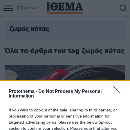
Games
ζωμός κότας
Όλα τα άρθρα του tag ζωμός κότας
Protothema -
Do Not Process My Personal
Information
If you wish to opt-out of the sale, sharing to third parties, or
processing of your personal or sensitive information for
targeted advertising by us, please use the below opt-out
section to confirm your selection. Please note that after your