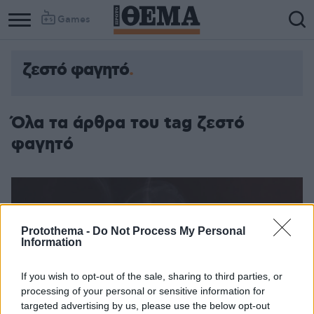
Games
ζεστό φαγητό
Όλα τα άρθρα του tag ζεστό
φαγητό
Protothema -
Do Not Process My Personal
Information
If you wish to opt-out of the sale, sharing to third parties, or
processing of your personal or sensitive information for
targeted advertising by us, please use the below opt-out