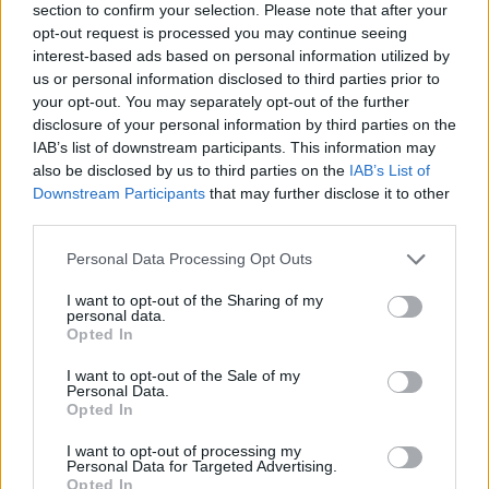
section to confirm your selection. Please note that after your
opt-out request is processed you may continue seeing
interest-based ads based on personal information utilized by
us or personal information disclosed to third parties prior to
your opt-out. You may separately opt-out of the further
disclosure of your personal information by third parties on the
IAB’s list of downstream participants. This information may
also be disclosed by us to third parties on the
IAB’s List of
Downstream Participants
that may further disclose it to other
third parties.
Please note that this website/app uses one or more Google
Personal Data Processing Opt Outs
26.06.2025, 09:00
services and may gather and store information including but
Γιατί «πρέπει» να τρώμε ζεστά το καλοκαίρι και παγωτό
not limited to your visit or usage behaviour. You may click to
I want to opt-out of the Sharing of my
το χειμώνα
personal data.
grant or deny consent to Google and its third-party tags to
Opted In
Σε όλους μας έχει τύχει μία μέρα με αποπνικτική
use your data for below specified purposes in below Google
ζέστη, το καλοκαίρι, να ψάχνουμε να φάμε ένα ζεστό
consent section.
I want to opt-out of the Sale of my
φαγητό. Παράλογο; Όχι, φυσικά.
Personal Data.
Opted In
I want to opt-out of processing my
Personal Data for Targeted Advertising.
Opted In