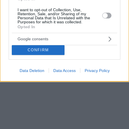
I want to opt-out of Collection, Use,
Retention, Sale, and/or Sharing of my
Personal Data that Is Unrelated with the
Purposes for which it was collected.
Opted In
Google consents
CONFIRM
Data Deletion
Data Access
Privacy Policy