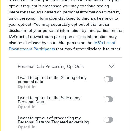
opt-out request is processed you may continue seeing
interest-based ads based on personal information utilized by
us or personal information disclosed to third parties prior to
your opt-out. You may separately opt-out of the further
disclosure of your personal information by third parties on the
IAB’s list of downstream participants. This information may
also be disclosed by us to third parties on the
IAB’s List of
Downstream Participants
that may further disclose it to other
third parties.
Please note that this website/app uses one or more Google
Personal Data Processing Opt Outs
23.12.2019, 17:53
services and may gather and store information including but
Ο Ζεσουάλδο Φερέιρα ανέλαβε την Σάντος!
not limited to your visit or usage behaviour. You may click to
I want to opt-out of the Sharing of my
personal data.
grant or deny consent to Google and its third-party tags to
Στα 73 του χρόνια ο Πορτογάλος πρώην τεχνικός του
Opted In
use your data for below specified purposes in below Google
Παναθηναϊκού μετακομίζει στη Βραζιλία για
consent section.
I want to opt-out of the Sale of my
λογαριασμό της θρυλικής Σάντος
Personal Data.
Opted In
I want to opt-out of processing my
Personal Data for Targeted Advertising.
Opted In