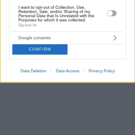
I want to opt-out of Collection, Use,
Retention, Sale, and/or Sharing of my
Personal Data that Is Unrelated with the
Purposes for which it was collected.
Opted In
Google consents
CONFIRM
Data Deletion
Data Access
Privacy Policy