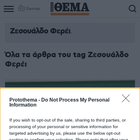
Games
Ζεσουάλδο Φερέι
Όλα τα άρθρα του tag Ζεσουάλδο
Φερέι
Protothema -
Do Not Process My Personal
Information
If you wish to opt-out of the sale, sharing to third parties, or
processing of your personal or sensitive information for
targeted advertising by us, please use the below opt-out
section to confirm your selection. Please note that after your