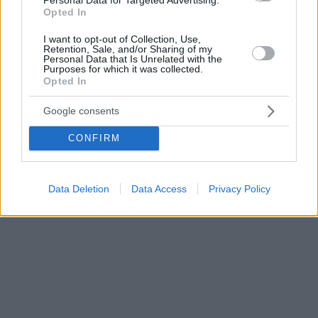
Opted In
I want to opt-out of Collection, Use,
Retention, Sale, and/or Sharing of my
Personal Data that Is Unrelated with the
Purposes for which it was collected.
Opted In
Google consents
CONFIRM
Data Deletion
Data Access
Privacy Policy