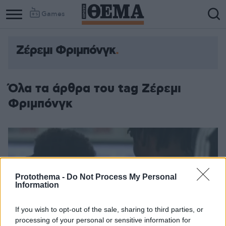
Games
Ζέρεμι Φριμπόνγκ
Column
Column
1
2
Όλα τα άρθρα του tag Ζέρεμι
Φριμπόνγκ
Protothema -
Do Not Process My Personal
Information
If you wish to opt-out of the sale, sharing to third parties, or
processing of your personal or sensitive information for