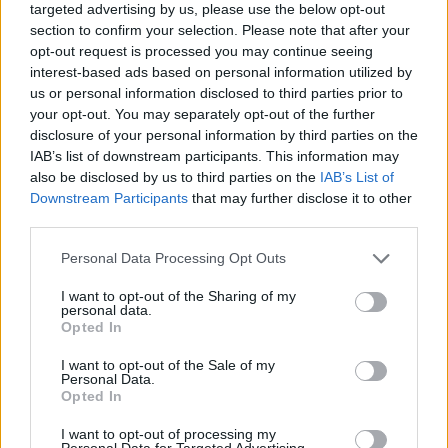
targeted advertising by us, please use the below opt-out
section to confirm your selection. Please note that after your
opt-out request is processed you may continue seeing
interest-based ads based on personal information utilized by
us or personal information disclosed to third parties prior to
your opt-out. You may separately opt-out of the further
disclosure of your personal information by third parties on the
IAB’s list of downstream participants. This information may
also be disclosed by us to third parties on the
IAB’s List of
Downstream Participants
that may further disclose it to other
third parties.
05.04.2024, 09:11
Please note that this website/app uses one or more Google
Personal Data Processing Opt Outs
Φριμπόνγκ και Αντλί έκαναν πως άναψαν... τσιγάρο
services and may gather and store information including but
μετά τη νομιμοποίηση της κάνναβης στη Γερμανία -
not limited to your visit or usage behaviour. You may click to
I want to opt-out of the Sharing of my
Δείτε βίντεο
personal data.
grant or deny consent to Google and its third-party tags to
Opted In
Στρίβοντας ένα τσιγάρο πανηγύρισαν το 1-0 της
use your data for below specified purposes in below Google
Λεβερκούζεν οι Ζέρεμι Φριμπόνγκ και Αμίν Αντλί στο
consent section.
I want to opt-out of the Sale of my
πρώτο παιχνίδι της ομάδας τους μετά την
Personal Data.
Opted In
κυβερνητική απόφαση
I want to opt-out of processing my
Personal Data for Targeted Advertising.