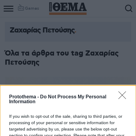
Games
Ζαχαρίας Πετούσης
Όλα τα άρθρα του tag Ζαχαρίας
Πετούσης
Protothema -
Do Not Process My Personal
Information
If you wish to opt-out of the sale, sharing to third parties, or
processing of your personal or sensitive information for
targeted advertising by us, please use the below opt-out
section to confirm your selection. Please note that after your