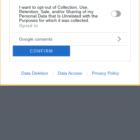
I want to opt-out of Collection, Use,
Retention, Sale, and/or Sharing of my
Personal Data that Is Unrelated with the
Purposes for which it was collected.
Opted In
Google consents
CONFIRM
Data Deletion
Data Access
Privacy Policy