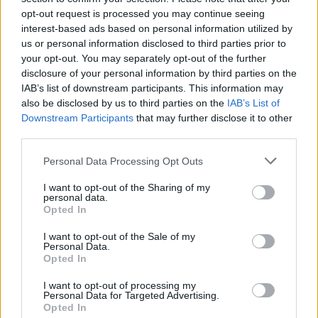
opt-out request is processed you may continue seeing
interest-based ads based on personal information utilized by
us or personal information disclosed to third parties prior to
your opt-out. You may separately opt-out of the further
disclosure of your personal information by third parties on the
IAB’s list of downstream participants. This information may
also be disclosed by us to third parties on the
IAB’s List of
Downstream Participants
that may further disclose it to other
third parties.
Please note that this website/app uses one or more Google
Personal Data Processing Opt Outs
services and may gather and store information including but
7
25.06.2025, 17:25
Πήρε... λαβράκι η Ακαδημία του Παναθηναϊκού - Από
not limited to your visit or usage behaviour. You may click to
I want to opt-out of the Sharing of my
personal data.
τον ΟΦΗ στους πράσινους ο 16χρονος Πετούσης
grant or deny consent to Google and its third-party tags to
Opted In
use your data for below specified purposes in below Google
Ο Ζαχαρίας Πετούσης υπέγραψε επαγγελματικό
consent section.
I want to opt-out of the Sale of my
συμβόλαιο στον Παναθηναϊκό
Personal Data.
Opted In
I want to opt-out of processing my
Personal Data for Targeted Advertising.
Opted In