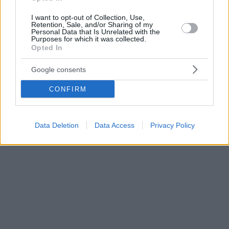
I want to opt-out of Collection, Use,
Retention, Sale, and/or Sharing of my
Personal Data that Is Unrelated with the
Purposes for which it was collected.
Opted In
Google consents
CONFIRM
Data Deletion
Data Access
Privacy Policy