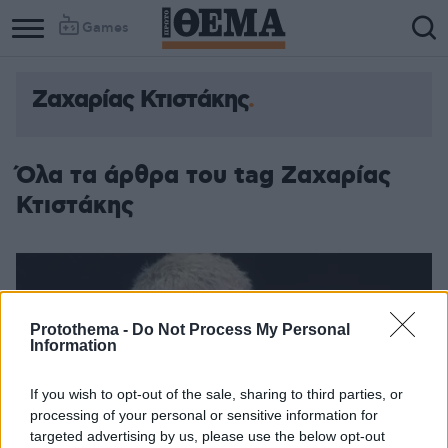
Games
Ζαχαρίας Κτιστάκης
Όλα τα άρθρα του tag Ζαχαρίας
Κτιστάκης
Protothema -
Do Not Process My Personal
Information
If you wish to opt-out of the sale, sharing to third parties, or
processing of your personal or sensitive information for
targeted advertising by us, please use the below opt-out