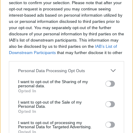
section to confirm your selection. Please note that after your
opt-out request is processed you may continue seeing
interest-based ads based on personal information utilized by
us or personal information disclosed to third parties prior to
your opt-out. You may separately opt-out of the further
disclosure of your personal information by third parties on the
IAB’s list of downstream participants. This information may
also be disclosed by us to third parties on the
IAB’s List of
Downstream Participants
that may further disclose it to other
third parties.
Please note that this website/app uses one or more Google
Personal Data Processing Opt Outs
3
23.06.2022, 12:50
services and may gather and store information including but
O Ζαχαρίας Κτιστάκης είναι ο «Mr Crete 2022» στα
not limited to your visit or usage behaviour. You may click to
I want to opt-out of the Sharing of my
πρώτα Παγκρήτια Αντρικά καλλιστεία
personal data.
grant or deny consent to Google and its third-party tags to
Opted In
Μέσα σε μια βραδιά λάμψης και ανδρικής ομορφιάς,
use your data for below specified purposes in below Google
11 αγόρια ηλικίας 19-35 ετών, διαγωνίστηκαν για τον
consent section.
I want to opt-out of the Sale of my
τίτλο του Mr Crete 2022
Personal Data.
Opted In
I want to opt-out of processing my
Personal Data for Targeted Advertising.
Opted In