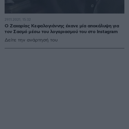
29.11.2021, 15:32
Ο Ζαχαρίας Κεφαλογιάννης έκανε μία αποκάλυψη για
τον Σασμό μέσω του λογαριασμού του στο Instagram
Δείτε την ανάρτησή του