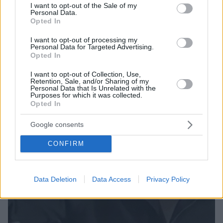
εναντίον των Ναζί, ο θείος του ήταν μαζί τους - Δείτε
consent section.
I want to opt-out of the Sale of my
Personal Data.
το βίντεο με την ιστορία που διηγήθηκε
Opted In
I want to opt-out of processing my
Personal Data for Targeted Advertising.
Opted In
I want to opt-out of Collection, Use,
Retention, Sale, and/or Sharing of my
Personal Data that Is Unrelated with the
Purposes for which it was collected.
Opted In
Google consents
CONFIRM
Data Deletion
Data Access
Privacy Policy