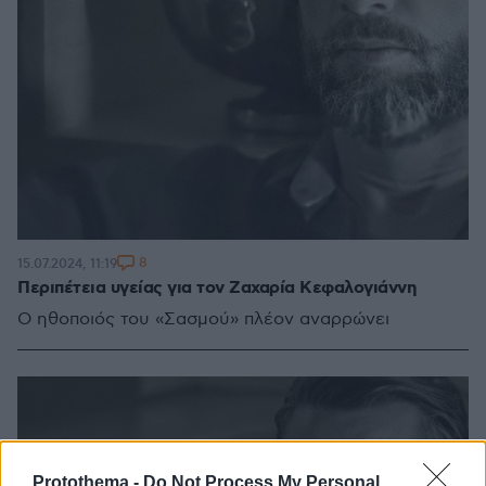
8
15.07.2024, 11:19
Περιπέτεια υγείας για τον Ζαχαρία Κεφαλογιάννη
Ο ηθοποιός του «Σασμού» πλέον αναρρώνει
Protothema -
Do Not Process My Personal