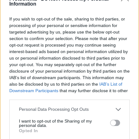
Information
If you wish to opt-out of the sale, sharing to third parties, or
processing of your personal or sensitive information for
targeted advertising by us, please use the below opt-out
section to confirm your selection. Please note that after your
opt-out request is processed you may continue seeing
interest-based ads based on personal information utilized by
us or personal information disclosed to third parties prior to
your opt-out. You may separately opt-out of the further
disclosure of your personal information by third parties on the
IAB’s list of downstream participants. This information may
also be disclosed by us to third parties on the
IAB’s List of
Downstream Participants
that may further disclose it to other
third parties.
1
06.03.2022, 12:40
Please note that this website/app uses one or more Google
Personal Data Processing Opt Outs
Η συγκλονιστική ιστορία του Ζαχαρία Κεφαλογιάννη για
services and may gather and store information including but
τον παππού του που πολέμησε εναντίον των Ναζί
not limited to your visit or usage behaviour. You may click to
I want to opt-out of the Sharing of my
personal data.
Ο ηθοποιός του Σασμού έχει ελληνικές, αλλά και
grant or deny consent to Google and its third-party tags to
Opted In
γερμανικές ρίζες - Ενώ ο παππούς του πολεμούσε
use your data for below specified purposes in below Google