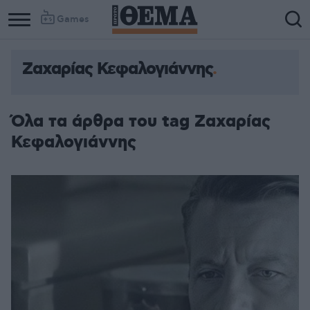
Games
Ζαχαρίας Κεφαλογιάννης
Όλα τα άρθρα του tag Ζαχαρίας
Κεφαλογιάννης