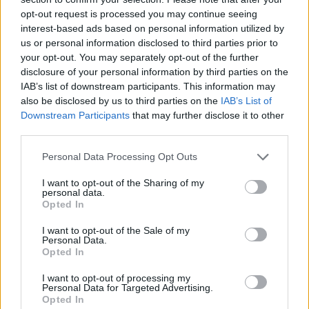
opt-out request is processed you may continue seeing
interest-based ads based on personal information utilized by
us or personal information disclosed to third parties prior to
your opt-out. You may separately opt-out of the further
disclosure of your personal information by third parties on the
IAB’s list of downstream participants. This information may
also be disclosed by us to third parties on the
IAB’s List of
Downstream Participants
that may further disclose it to other
third parties.
Please note that this website/app uses one or more Google
Personal Data Processing Opt Outs
26.11.2021, 14:00
services and may gather and store information including but
Γιατί πρέπει να βάζουμε ζάχαρη στο κρέας;
not limited to your visit or usage behaviour. You may click to
I want to opt-out of the Sharing of my
personal data.
grant or deny consent to Google and its third-party tags to
Το ξέρατε, ότι μία ακόμη δημοφιλής τεχνική για πιο
Opted In
use your data for below specified purposes in below Google
γευστικό και ωραία ψημένο αποτέλεσμα, είναι να το…
consent section.
I want to opt-out of the Sale of my
ζαχαρώσουμε;
Personal Data.
Opted In
I want to opt-out of processing my
Personal Data for Targeted Advertising.
Opted In