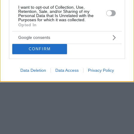
I want to opt-out of Collection, Use,
Retention, Sale, and/or Sharing of my
Personal Data that Is Unrelated with the
Purposes for which it was collected.
Opted In
Google consents
CONFIRM
Data Deletion
Data Access
Privacy Policy