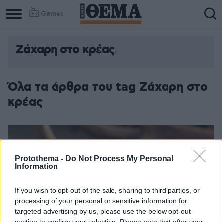
Games
Ζάχαρη στο κρέας
Όλα τα άρθρα του tag Ζάχαρη στο
κρέας
Protothema -
Do Not Process My Personal
Information
If you wish to opt-out of the sale, sharing to third parties, or
processing of your personal or sensitive information for
targeted advertising by us, please use the below opt-out
section to confirm your selection. Please note that after your