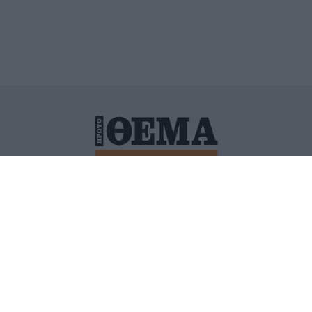
ΙΤΙΚΗ ΠΡΟΣΤΑΣΙΑΣ ΠΡΟΣΩΠΙΚΩΝ ΔΕΔΟΜΕΝΩΝ
ΠΟΛΙ