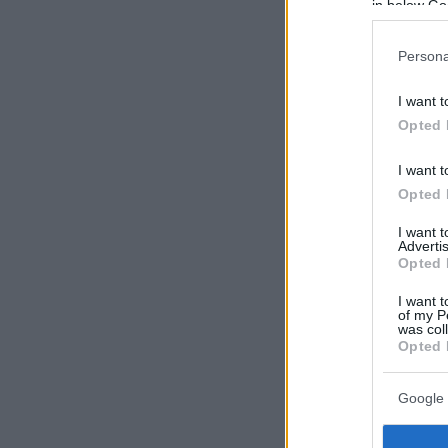
in below Go
Persona
I want t
Opted 
I want t
Opted 
I want 
Advertis
Opted 
I want t
of my P
was col
Opted 
Google 