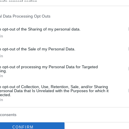
ogle consent section.
l Data Processing Opt Outs
o opt-out of the Sharing of my personal data.
In
o opt-out of the Sale of my Personal Data.
In
to opt-out of processing my Personal Data for Targeted
ing.
In
o opt-out of Collection, Use, Retention, Sale, and/or Sharing
ersonal Data that Is Unrelated with the Purposes for which it
lected.
In
consents
CONFIRM