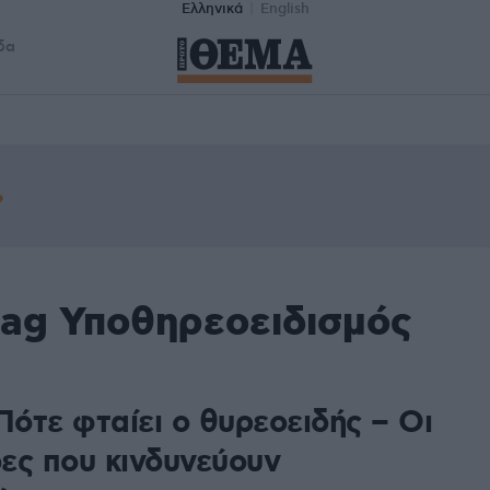
Ελληνικά
English
δα
tag Υποθηρεοειδισμός
Πότε φταίει ο θυρεοειδής – Οι
ες που κινδυνεύουν