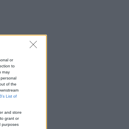
sonal or
ection to
ou may
 personal
out of the
 downstream
B’s List of
er and store
to grant or
ed purposes