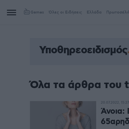
Games
Όλες οι Ειδήσεις
Ελλάδα
Πρωτοσέλι
Υποθηρεοειδισμός
Όλα τα άρθρα του 
20.07.2022, 15:27
Άνοια: 
65αρηδ