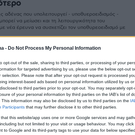
ότερο
ς αδένας που υπολειτουργεί - υποθυεροειδισμός -
 μπορεί να μείωσει και τη λειτουργικότητα του
με νέα έρευνα να συσχετίζει τον υποθυρεοειδισμό με
ma -
Do Not Process My Personal Information
to opt-out of the sale, sharing to third parties, or processing of your per
formation for targeted advertising by us, please use the below opt-out s
r selection. Please note that after your opt-out request is processed y
eing interest-based ads based on personal information utilized by us or
disclosed to third parties prior to your opt-out. You may separately opt-
losure of your personal information by third parties on the IAB’s list of
. This information may also be disclosed by us to third parties on the
IA
Participants
that may further disclose it to other third parties.
 that this website/app uses one or more Google services and may gath
including but not limited to your visit or usage behaviour. You may click 
 to Google and its third-party tags to use your data for below specifi