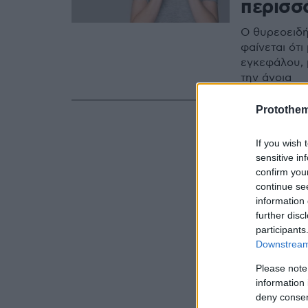
περισσ
Ο θυρεοειδή
φαίνεται ότι
εγκεφάλου, 
την άνοια
Protothe
If you wish 
sensitive in
confirm you
continue se
information 
further disc
participants
Downstream 
Please note
information 
deny consent