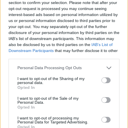
section to confirm your selection. Please note that after your
opt-out request is processed you may continue seeing
interest-based ads based on personal information utilized by
us or personal information disclosed to third parties prior to
your opt-out. You may separately opt-out of the further
disclosure of your personal information by third parties on the
IAB’s list of downstream participants. This information may
also be disclosed by us to third parties on the
IAB’s List of
Downstream Participants
that may further disclose it to other
third parties.
Please note that this website/app uses one or more Google
Personal Data Processing Opt Outs
29.07.2022, 17:00
services and may gather and store information including but
Πώς μπορούμε να εκμεταλλευτούμε τα υπολείμματα του
not limited to your visit or usage behaviour. You may click to
I want to opt-out of the Sharing of my
καφέ
personal data.
grant or deny consent to Google and its third-party tags to
Opted In
Συνήθως, απορρίπτουμε τα υπολείμματα που μένουν
use your data for below specified purposes in below Google
μετά την παρασκευή του, ωστόσο, τα κατακάθια του
consent section.
I want to opt-out of the Sale of my
καφέ έχουν πολλές πρακτικές εφαρμογές.
Personal Data.
Opted In
I want to opt-out of processing my
Personal Data for Targeted Advertising.
Opted In