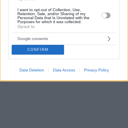
I want to opt-out of Collection, Use,
Retention, Sale, and/or Sharing of my
Personal Data that Is Unrelated with the
Purposes for which it was collected.
Opted In
Google consents
CONFIRM
Data Deletion
Data Access
Privacy Policy