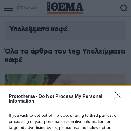
Games
Υπολείμματα καφέ
Όλα τα άρθρα του tag Υπολείμματα
καφέ
Protothema -
Do Not Process My Personal
Information
If you wish to opt-out of the sale, sharing to third parties, or
processing of your personal or sensitive information for
targeted advertising by us, please use the below opt-out