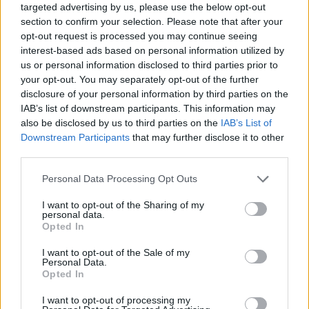
targeted advertising by us, please use the below opt-out
section to confirm your selection. Please note that after your
opt-out request is processed you may continue seeing
interest-based ads based on personal information utilized by
us or personal information disclosed to third parties prior to
your opt-out. You may separately opt-out of the further
disclosure of your personal information by third parties on the
IAB’s list of downstream participants. This information may
also be disclosed by us to third parties on the
IAB’s List of
Downstream Participants
that may further disclose it to other
third parties.
12.02.2020, 21:51
Please note that this website/app uses one or more Google
Personal Data Processing Opt Outs
Ρομποτική Yπερμικροχειρουργική: Μια εξελιγμένη
services and may gather and store information including but
τεχνική στα χέρια των χειρουργών
not limited to your visit or usage behaviour. You may click to
I want to opt-out of the Sharing of my
personal data.
Η ρομποτικά υποβοηθούμενη υπερμικροχειρουργική
grant or deny consent to Google and its third-party tags to
Opted In
λύνει το πρόβλημα της ακρίβεια και της
use your data for below specified purposes in below Google
σταθερότητας των χεριών του γιατρού που
consent section.
I want to opt-out of the Sale of my
επηρεάζουν την επιτυχία μιας επέμβασης στα αγγεία,
Personal Data.
Opted In
καθώς επιτρέπει την εκτέλεση πιο λεπτών και
σταθερών κινήσεων
I want to opt-out of processing my