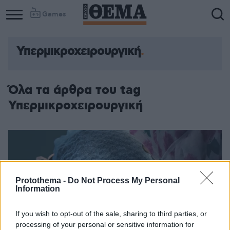
Games
Υπερμικροχειρουργική
Όλα τα άρθρα του tag
Υπερμικροχειρουργική
Protothema -
Do Not Process My Personal
Information
If you wish to opt-out of the sale, sharing to third parties, or
processing of your personal or sensitive information for