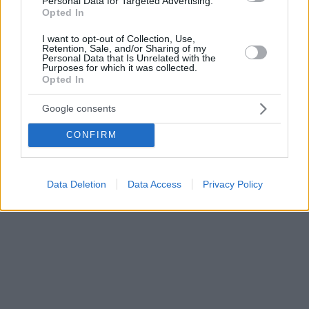
Personal Data for Targeted Advertising.
Opted In
I want to opt-out of Collection, Use,
Retention, Sale, and/or Sharing of my
Personal Data that Is Unrelated with the
Purposes for which it was collected.
Opted In
Google consents
CONFIRM
Data Deletion
Data Access
Privacy Policy