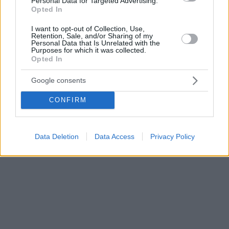
Personal Data for Targeted Advertising.
Opted In
I want to opt-out of Collection, Use,
Retention, Sale, and/or Sharing of my
Personal Data that Is Unrelated with the
Purposes for which it was collected.
Opted In
Google consents
CONFIRM
Data Deletion
Data Access
Privacy Policy