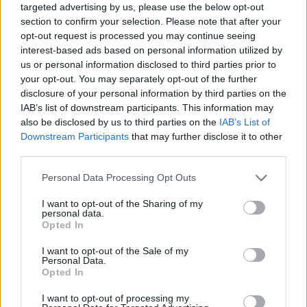
targeted advertising by us, please use the below opt-out
section to confirm your selection. Please note that after your
opt-out request is processed you may continue seeing
interest-based ads based on personal information utilized by
us or personal information disclosed to third parties prior to
your opt-out. You may separately opt-out of the further
disclosure of your personal information by third parties on the
IAB’s list of downstream participants. This information may
also be disclosed by us to third parties on the
IAB’s List of
Downstream Participants
that may further disclose it to other
third parties.
11.08.2023, 16:11
Please note that this website/app uses one or more Google
Personal Data Processing Opt Outs
Καρδιακά νοσήματα: Οι νέες τεχνικές υπερήχων που
services and may gather and store information including but
προσφέρουν ασφαλέστερα αποτελέσματα
not limited to your visit or usage behaviour. You may click to
I want to opt-out of the Sharing of my
personal data.
Ο δρ. Αργύρης Γ. Κρομμύδας, Καρδιολόγος και
grant or deny consent to Google and its third-party tags to
Opted In
Υπεύθυνος του Τμήματος Καρδιολογικών Υπερήχων
use your data for below specified purposes in below Google
του ΜΗΤΕΡΑ ενημερώνει για όλους τους υπερήχους
consent section.
I want to opt-out of the Sale of my
καρδιάς που είναι σήμερα διαθέσιμοι, αναλύοντας τα
Personal Data.
Opted In
πλεονεκτήματα καθενός από αυτούς και εξηγώντας
ποιες περιπτώσεις ασθενών εξυπηρετούν
I want to opt-out of processing my