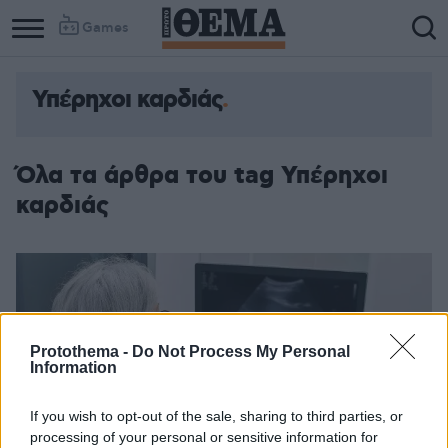
Games
Υπέρηχοι καρδιάς
Όλα τα άρθρα του tag Υπέρηχοι
καρδιάς
Protothema -
Do Not Process My Personal
Information
If you wish to opt-out of the sale, sharing to third parties, or
processing of your personal or sensitive information for