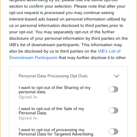
section to confirm your selection. Please note that after your
opt-out request is processed you may continue seeing
interest-based ads based on personal information utilized by
us or personal information disclosed to third parties prior to
your opt-out. You may separately opt-out of the further
disclosure of your personal information by third parties on the
IAB’s list of downstream participants. This information may
also be disclosed by us to third parties on the
IAB’s List of
Downstream Participants
that may further disclose it to other
third parties.
17.06.2021, 09:00
Please note that this website/app uses one or more Google
Personal Data Processing Opt Outs
Τα σοκολατένια τρουφάκια-τροφή για τις λειτουργίες
services and may gather and store information including but
του εγκεφάλου!
not limited to your visit or usage behaviour. You may click to
I want to opt-out of the Sharing of my
personal data.
grant or deny consent to Google and its third-party tags to
Ποιος θα το περίμενε ότι ένα μόνο τρουφάκι μπορεί
Opted In
use your data for below specified purposes in below Google
να ικανοποιήσει την ανάγκη μας να φάμε κάτι γλυκό,
consent section.
I want to opt-out of the Sale of my
να μας φτιάξει τη διάθεση, αλλά και να ενισχύσει την
Personal Data.
υγεία του εγκεφάλου και τις λειτουργίες του;
Opted In
I want to opt-out of processing my
Personal Data for Targeted Advertising.