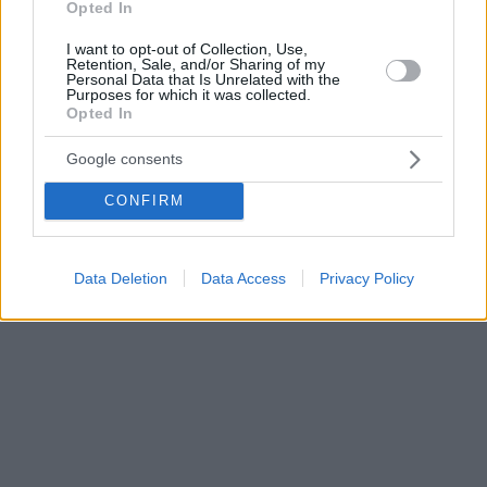
Opted In
I want to opt-out of Collection, Use,
Retention, Sale, and/or Sharing of my
Personal Data that Is Unrelated with the
Purposes for which it was collected.
Opted In
Google consents
CONFIRM
Data Deletion
Data Access
Privacy Policy