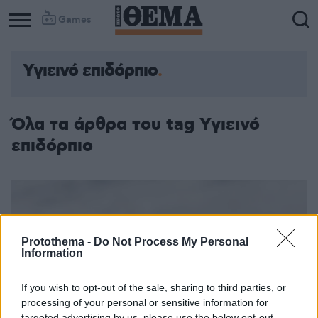
Games
Υγιεινό επιδόρπιο
Όλα τα άρθρα του tag Υγιεινό
επιδόρπιο
Protothema -
Do Not Process My Personal
Information
If you wish to opt-out of the sale, sharing to third parties, or
processing of your personal or sensitive information for
targeted advertising by us, please use the below opt-out